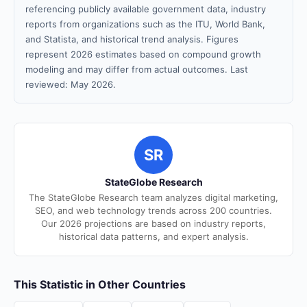
referencing publicly available government data, industry
reports from organizations such as the ITU, World Bank,
and Statista, and historical trend analysis. Figures
represent 2026 estimates based on compound growth
modeling and may differ from actual outcomes. Last
reviewed: May 2026.
SR
StateGlobe Research
The StateGlobe Research team analyzes digital marketing,
SEO, and web technology trends across 200 countries.
Our 2026 projections are based on industry reports,
historical data patterns, and expert analysis.
This Statistic in Other Countries