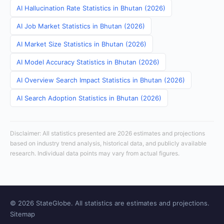
AI Hallucination Rate Statistics in Bhutan (2026)
AI Job Market Statistics in Bhutan (2026)
AI Market Size Statistics in Bhutan (2026)
AI Model Accuracy Statistics in Bhutan (2026)
AI Overview Search Impact Statistics in Bhutan (2026)
AI Search Adoption Statistics in Bhutan (2026)
Disclaimer: All statistics presented are 2026 estimates and projections
based on industry trend analysis, historical data, and publicly available
research. Individual data points may vary from actual figures.
© 2026 StateGlobe. All statistics are estimates and projections.
Sitemap