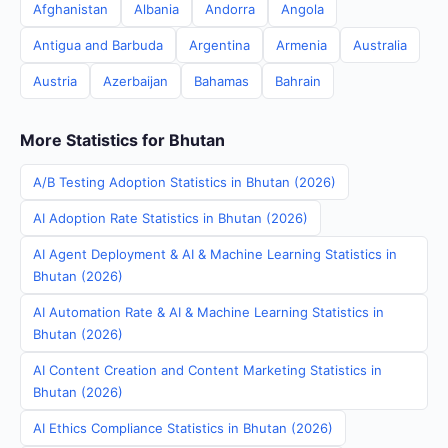
Afghanistan
Albania
Andorra
Angola
Antigua and Barbuda
Argentina
Armenia
Australia
Austria
Azerbaijan
Bahamas
Bahrain
More Statistics for Bhutan
A/B Testing Adoption Statistics in Bhutan (2026)
AI Adoption Rate Statistics in Bhutan (2026)
AI Agent Deployment & AI & Machine Learning Statistics in
Bhutan (2026)
AI Automation Rate & AI & Machine Learning Statistics in
Bhutan (2026)
AI Content Creation and Content Marketing Statistics in
Bhutan (2026)
AI Ethics Compliance Statistics in Bhutan (2026)