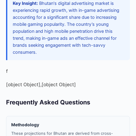
Key Insight:
Bhutan's digital advertising market is
experiencing rapid growth, with in-game advertising
accounting for a significant share due to increasing
mobile gaming popularity. The country’s young
population and high mobile penetration drive this
trend, making in-game ads an effective channel for
brands seeking engagement with tech-savvy
consumers.
f
[object Object],[object Object]
Frequently Asked Questions
Methodology
These projections for Bhutan are derived from cross-