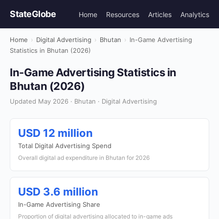
StateGlobe
Home
Resources
Articles
Analytics
Home
›
Digital Advertising
›
Bhutan
›
In-Game Advertising
Statistics in Bhutan (2026)
In-Game Advertising Statistics in
Bhutan (2026)
Updated May 2026 · Bhutan · Digital Advertising
USD 12 million
Total Digital Advertising Spend
Overall digital ad expenditure in Bhutan for 2026
USD 3.6 million
In-Game Advertising Share
Proportion of digital advertising allocated to in-game ads