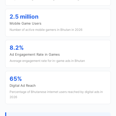
2.5 million
Mobile Game Users
Number of active mobile gamers in Bhutan in 2026
8.2%
Ad Engagement Rate in Games
Average engagement rate for in-game ads in Bhutan
65%
Digital Ad Reach
Percentage of Bhutanese internet users reached by digital ads in
2026