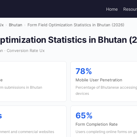
Home
Resou
Ux
›
Bhutan
›
Form Field Optimization Statistics in Bhutan (2026)
ptimization Statistics in Bhutan (
n · Conversion Rate Ux
78%
te
Mobile User Penetration
orm submissions in Bhutan
Percentage of Bhutanese accessing 
devices
s
65%
Form Completion Rate
rnment and commercial websites
Users completing online forms on g