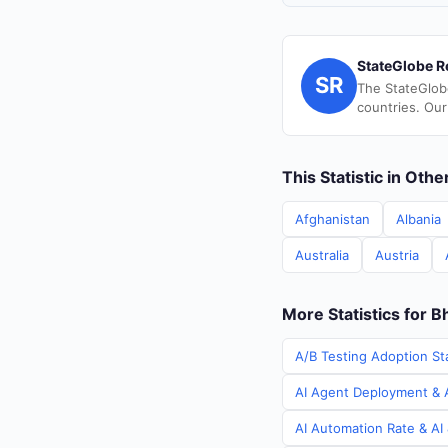
StateGlobe R
SR
The StateGlob
countries. Our
This Statistic in Oth
Afghanistan
Albania
Australia
Austria
More Statistics for B
A/B Testing Adoption Sta
AI Agent Deployment & A
AI Automation Rate & AI 