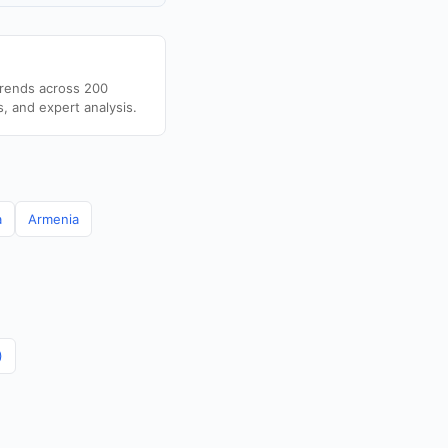
trends across 200
s, and expert analysis.
a
Armenia
)