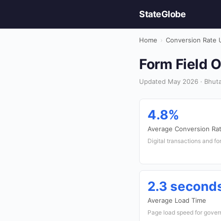
StateGlobe
Home
›
Conversion Rate 
Form Field O
Updated May 2026 · Bhuta
4.8%
Average Conversion Ra
Digital transactions and f
2.3 second
Average Load Time
Page load speed for gove