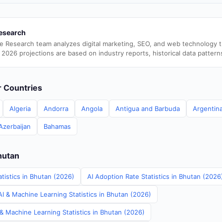
esearch
e Research team analyzes digital marketing, SEO, and web technology 
 2026 projections are based on industry reports, historical data pattern
er Countries
Algeria
Andorra
Angola
Antigua and Barbuda
Argentin
Azerbaijan
Bahamas
hutan
tistics in Bhutan (2026)
AI Adoption Rate Statistics in Bhutan (2026
I & Machine Learning Statistics in Bhutan (2026)
& Machine Learning Statistics in Bhutan (2026)