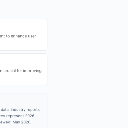
tent to enhance user
n crucial for improving
data, industry reports
gures represent 2026
viewed: May 2026.