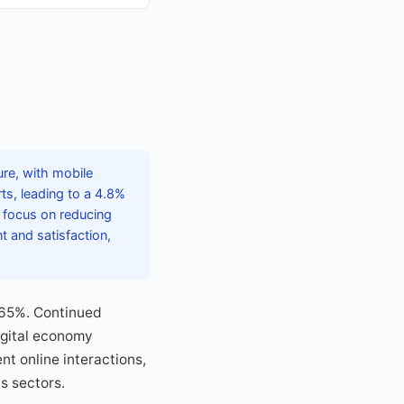
ure, with mobile
ts, leading to a 4.8%
e focus on reducing
 and satisfaction,
 65%. Continued
igital economy
nt online interactions,
s sectors.