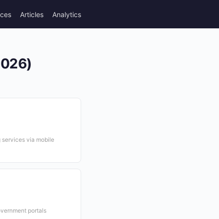
rces
Articles
Analytics
2026)
services via mobile
overnment portals