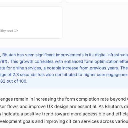
lity and UX
Bhutan has seen significant improvements in its digital infrastruct
78%. This growth correlates with enhanced form optimization effor
te for online services, a notable increase from previous years. Th
rage of 2.3 seconds has also contributed to higher user engagement
82 out of 100.
llenges remain in increasing the form completion rate beyond
user flows and improve UX design are essential. As Bhutan's d
 indicate a positive trend toward more accessible and efficie
velopment goals and improving citizen services across variou