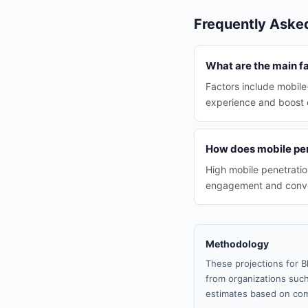
Frequently Aske
What are the main fa
Factors include mobile-
experience and boost 
How does mobile pene
High mobile penetratio
engagement and conve
Methodology
These projections for B
from organizations such
estimates based on com