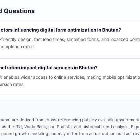
d Questions
ctors influencing digital form optimization in Bhutan?
friendly design, fast load times, simplified forms, and localized con
completion rates.
tration impact digital services in Bhutan?
n enables wider access to online services, making mobile optimizatio
rsion rates.
hutan are derived from cross-referencing publicly available government 
 as the ITU, World Bank, and Statista, and historical trend analysis. Fi
pound growth modeling and may differ from actual outcomes. Last re