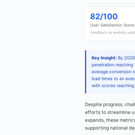
82/100
User Satisfaction Score
Feedback on website usabi
Key Insight:
By 2026, 
penetration reaching 
average conversion ra
load times to an ave
with scores reaching 
Despite progress, cha
efforts to streamline 
expands, these metrics
supporting national de