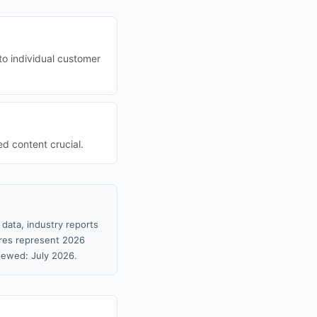
to individual customer
d content crucial.
data, industry reports
gures represent 2026
iewed: July 2026.