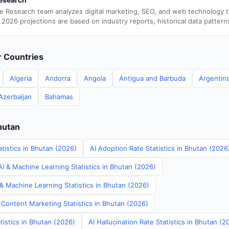
e Research team analyzes digital marketing, SEO, and web technology 
 2026 projections are based on industry reports, historical data pattern
er Countries
Algeria
Andorra
Angola
Antigua and Barbuda
Argentin
Azerbaijan
Bahamas
hutan
tistics in Bhutan (2026)
AI Adoption Rate Statistics in Bhutan (2026
I & Machine Learning Statistics in Bhutan (2026)
& Machine Learning Statistics in Bhutan (2026)
 Content Marketing Statistics in Bhutan (2026)
tistics in Bhutan (2026)
AI Hallucination Rate Statistics in Bhutan (2