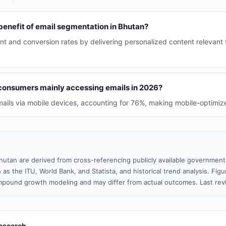
benefit of email segmentation in Bhutan?
t and conversion rates by delivering personalized content relevant 
consumers mainly accessing emails in 2026?
ails via mobile devices, accounting for 76%, making mobile-optimize
hutan are derived from cross-referencing publicly available government 
 as the ITU, World Bank, and Statista, and historical trend analysis. Fi
pound growth modeling and may differ from actual outcomes. Last rev
esearch