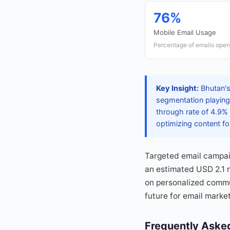
76%
Mobile Email Usage
Percentage of emails open
Key Insight:
Bhutan's
segmentation playing 
through rate of 4.9% 
optimizing content f
Targeted email campai
an estimated USD 2.1 mi
on personalized commu
future for email marke
Frequently Aske