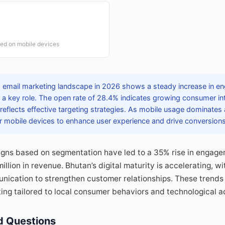
ed on mobile devices
 email marketing landscape in 2026 shows a steady increase in e
a key role. The open rate of 28.4% indicates growing consumer inte
reflects effective targeting strategies. As mobile usage dominates
or mobile devices to enhance user experience and drive conversions
gns based on segmentation have led to a 35% rise in engagem
llion in revenue. Bhutan’s digital maturity is accelerating, w
nication to strengthen customer relationships. These trends
ting tailored to local consumer behaviors and technological a
d Questions