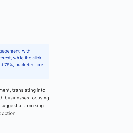
ngagement, with
rest, while the click-
 at 76%, marketers are
.
ent, translating into
ith businesses focusing
 suggest a promising
doption.