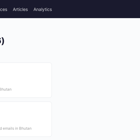
rces
Articles
Analytics
6)
 Bhutan
d emails in Bhutan