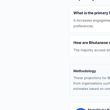
What is the primary 
It increases engagemen
preferences.
How are Bhutanese 
The majority access em
Methodology
These projections for B
from organizations such
estimates based on com
StateGlobe R