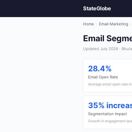
StateGlobe
Home
›
Email Marketing
›
Email Segmen
Updated July 2026 · Bhuta
28.4%
Email Open Rate
Average email open rate i
35% increa
Segmentation Impact
Growth in engagement due 