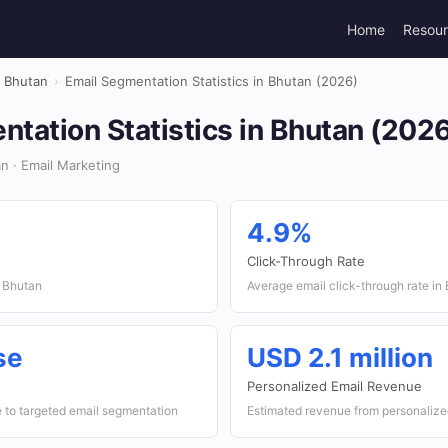
Home
Resou
Bhutan
›
Email Segmentation Statistics in Bhutan (2026)
tation Statistics in Bhutan (202
n · Email Marketing
4.9%
Click-Through Rate
n Bhutan
Average email click-through rate in
se
USD 2.1 million
Personalized Email Revenue
to targeted email segmentation
Estimated revenue from personalize