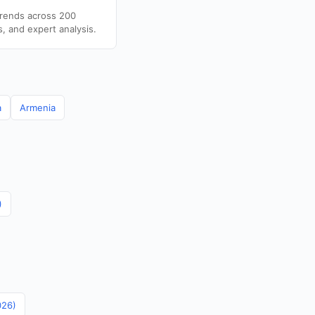
trends across 200
s, and expert analysis.
a
Armenia
)
026)