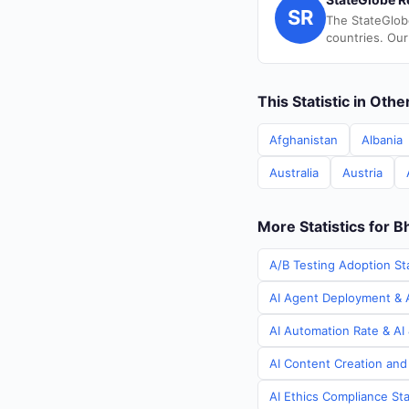
SR
The StateGlob
countries. Our
This Statistic in Oth
Afghanistan
Albania
Australia
Austria
More Statistics for B
A/B Testing Adoption Sta
AI Agent Deployment & A
AI Automation Rate & AI 
AI Content Creation and
AI Ethics Compliance Sta