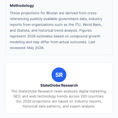
Methodology
These projections for Bhutan are derived from cross-
referencing publicly available government data, industry
reports from organizations such as the ITU, World Bank,
and Statista, and historical trend analysis. Figures
represent 2026 estimates based on compound growth
modeling and may differ from actual outcomes. Last
reviewed: May 2026.
SR
StateGlobe Research
The StateGlobe Research team analyzes digital marketing,
SEO, and web technology trends across 200 countries.
Our 2026 projections are based on industry reports,
historical data patterns, and expert analysis.