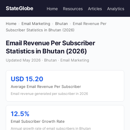
StateGlobe
Home
Resources
Articles
Analytics
Home
›
Email Marketing
›
Bhutan
›
Email Revenue Per
Subscriber Statistics in Bhutan (2026)
Email Revenue Per Subscriber
Statistics in Bhutan (2026)
Updated May 2026 · Bhutan · Email Marketing
USD 15.20
Average Email Revenue Per Subscriber
Email revenue generated per subscriber in 2026
12.5%
Email Subscriber Growth Rate
Annual growth rate of email subscribers in Bhutan