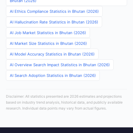
Bhutan (2026)
AI Ethics Compliance Statistics in Bhutan (2026)
AI Hallucination Rate Statistics in Bhutan (2026)
AI Job Market Statistics in Bhutan (2026)
AI Market Size Statistics in Bhutan (2026)
AI Model Accuracy Statistics in Bhutan (2026)
AI Overview Search Impact Statistics in Bhutan (2026)
AI Search Adoption Statistics in Bhutan (2026)
Disclaimer: All statistics presented are 2026 estimates and projections
based on industry trend analysis, historical data, and publicly available
research. Individual data points may vary from actual figures.