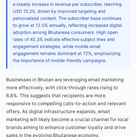
a steady increase in revenue per subscriber, reaching
USD 15.20, driven by improved targeting and
personalized content. The subscriber base continues
to grow at 12.5% annually, reflecting increased digital
adoption among Bhutanese consumers. High open
rates of 45.3% indicate effective subject lines and
engagement strategies, while mobile email
engagement remains dominant at 72%, emphasizing
the importance of mobile-friendly campaigns.
Businesses in Bhutan are leveraging email marketing
more effectively, with click-through rates rising to
6.8%. This suggests that recipients are more
responsive to compelling calls-to-action and relevant
offers. As digital infrastructure expands, email
marketing will likely become a crucial channel for local
brands aiming to enhance customer loyalty and drive
sales in the evolving Bhutanese economy.