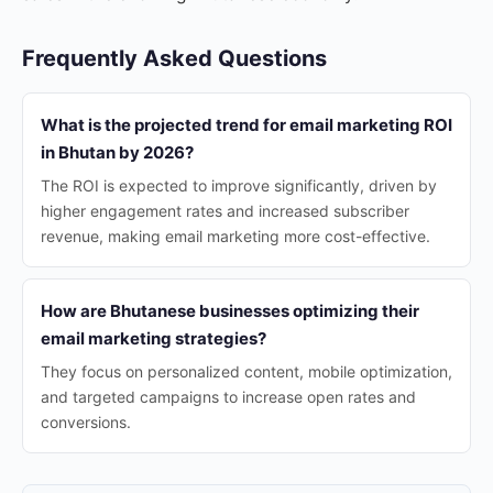
Frequently Asked Questions
What is the projected trend for email marketing ROI
in Bhutan by 2026?
The ROI is expected to improve significantly, driven by
higher engagement rates and increased subscriber
revenue, making email marketing more cost-effective.
How are Bhutanese businesses optimizing their
email marketing strategies?
They focus on personalized content, mobile optimization,
and targeted campaigns to increase open rates and
conversions.