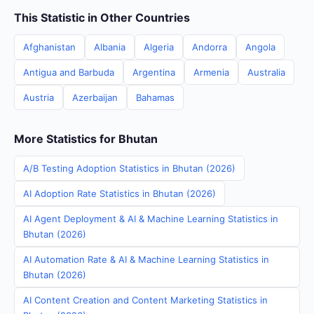
This Statistic in Other Countries
Afghanistan
Albania
Algeria
Andorra
Angola
Antigua and Barbuda
Argentina
Armenia
Australia
Austria
Azerbaijan
Bahamas
More Statistics for Bhutan
A/B Testing Adoption Statistics in Bhutan (2026)
AI Adoption Rate Statistics in Bhutan (2026)
AI Agent Deployment & AI & Machine Learning Statistics in
Bhutan (2026)
AI Automation Rate & AI & Machine Learning Statistics in
Bhutan (2026)
AI Content Creation and Content Marketing Statistics in