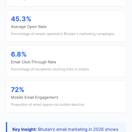
45.3%
Average Open Rate
Percentage of emails opened in Bhutan's marketing campaigns
6.8%
Email Click-Through Rate
Percentage of recipients clicking links in emails
72%
Mobile Email Engagement
Proportion of email opens via mobile devices
Key Insight:
Bhutan's email marketing in 2026 shows