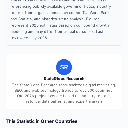
These projections for Bhutan are derived from cross-
referencing publicly available government data, industry
reports from organizations such as the ITU, World Bank,
and Statista, and historical trend analysis. Figures
represent 2026 estimates based on compound growth
modeling and may differ from actual outcomes. Last
reviewed: July 2026.
SR
StateGlobe Research
The StateGlobe Research team analyzes digital marketing,
SEO, and web technology trends across 200 countries.
Our 2026 projections are based on industry reports,
historical data patterns, and expert analysis.
This Statistic in Other Countries