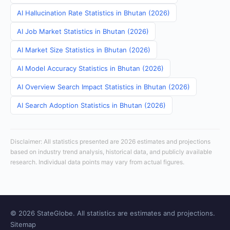
AI Hallucination Rate Statistics in Bhutan (2026)
AI Job Market Statistics in Bhutan (2026)
AI Market Size Statistics in Bhutan (2026)
AI Model Accuracy Statistics in Bhutan (2026)
AI Overview Search Impact Statistics in Bhutan (2026)
AI Search Adoption Statistics in Bhutan (2026)
Disclaimer: All statistics presented are 2026 estimates and projections
based on industry trend analysis, historical data, and publicly available
research. Individual data points may vary from actual figures.
© 2026 StateGlobe. All statistics are estimates and projections.
Sitemap