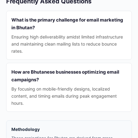
Frequently Asked Questions
What is the primary challenge for email marketing
in Bhutan?
Ensuring high deliverability amidst limited infrastructure
and maintaining clean mailing lists to reduce bounce
rates.
How are Bhutanese businesses optimizing email
campaigns?
By focusing on mobile-friendly designs, localized
content, and timing emails during peak engagement
hours.
Methodology