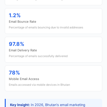
1.2%
Email Bounce Rate
Percentage of emails bouncing due to invalid addresses
97.8%
Email Delivery Rate
Percentage of emails successfully delivered
78%
Mobile Email Access
Emails accessed via mobile devices in Bhutan
Key Insight:
In 2026, Bhutan's email marketing