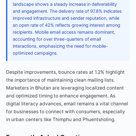
landscape shows a steady increase in deliverability
and engagement. The delivery rate of 97.8% indicates
improved infrastructure and sender reputation, while
an open rate of 42% reflects growing interest among
recipients. Mobile email access remains dominant,
accounting for over three-quarters of email
interactions, emphasizing the need for mobile-
optimized campaigns.
Despite improvements, bounce rates at 1.2% highlight
the importance of maintaining clean mailing lists.
Marketers in Bhutan are leveraging localized content
and optimized timing to enhance engagement. As
digital literacy advances, email remains a vital channel
for businesses to connect with consumers, especially
in urban centers like Thimphu and Phuentsholing.