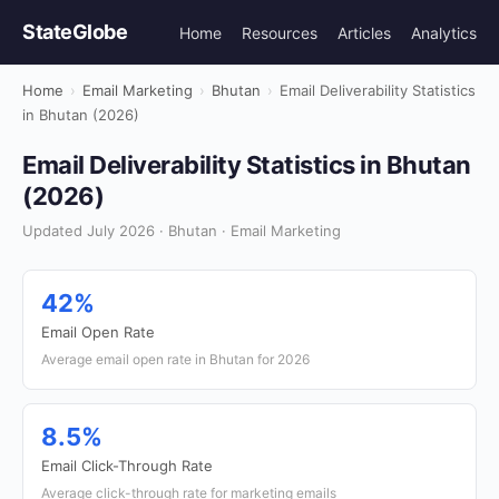
StateGlobe
Home
Resources
Articles
Analytics
Home
›
Email Marketing
›
Bhutan
›
Email Deliverability Statistics
in Bhutan (2026)
Email Deliverability Statistics in Bhutan
(2026)
Updated July 2026 · Bhutan · Email Marketing
42%
Email Open Rate
Average email open rate in Bhutan for 2026
8.5%
Email Click-Through Rate
Average click-through rate for marketing emails