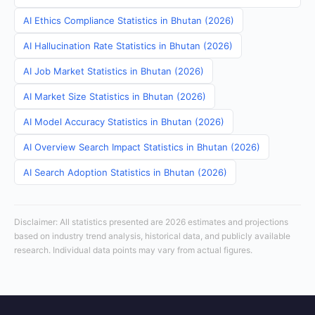
AI Ethics Compliance Statistics in Bhutan (2026)
AI Hallucination Rate Statistics in Bhutan (2026)
AI Job Market Statistics in Bhutan (2026)
AI Market Size Statistics in Bhutan (2026)
AI Model Accuracy Statistics in Bhutan (2026)
AI Overview Search Impact Statistics in Bhutan (2026)
AI Search Adoption Statistics in Bhutan (2026)
Disclaimer: All statistics presented are 2026 estimates and projections
based on industry trend analysis, historical data, and publicly available
research. Individual data points may vary from actual figures.