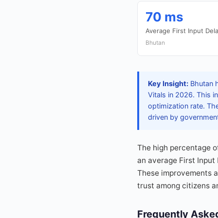
70 ms
Average First Input Dela
Bhutan
Key Insight:
Bhutan ha
Vitals in 2026. This
optimization rate. Th
driven by government 
The high percentage o
an average First Input
These improvements ar
trust among citizens a
Frequently Aske