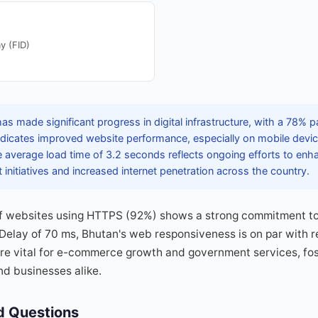
y (FID)
s made significant progress in digital infrastructure, with a 78% 
 indicates improved website performance, especially on mobile devi
e average load time of 3.2 seconds reflects ongoing efforts to enh
initiatives and increased internet penetration across the country.
f websites using HTTPS (92%) shows a strong commitment to 
 Delay of 70 ms, Bhutan's web responsiveness is on par with r
e vital for e-commerce growth and government services, fost
nd businesses alike.
d Questions