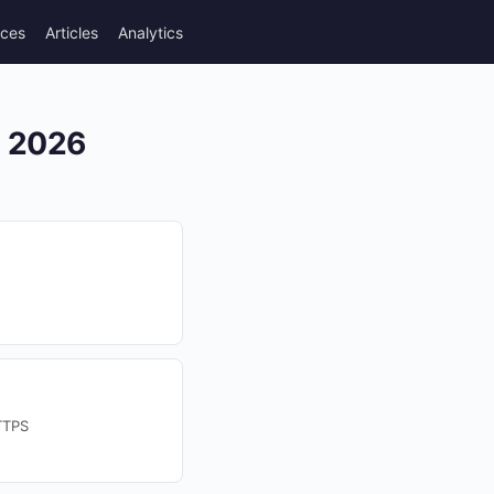
rces
Articles
Analytics
n 2026
TTPS