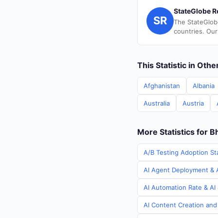
StateGlobe R
SR
The StateGlob
countries. Our
This Statistic in Oth
Afghanistan
Albania
Australia
Austria
More Statistics for B
A/B Testing Adoption Sta
AI Agent Deployment & A
AI Automation Rate & AI 
AI Content Creation and