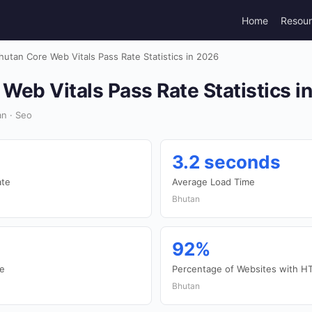
Home
Resou
hutan Core Web Vitals Pass Rate Statistics in 2026
Web Vitals Pass Rate Statistics i
n · Seo
3.2 seconds
ate
Average Load Time
Bhutan
92%
te
Percentage of Websites with H
Bhutan