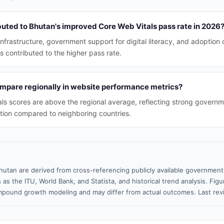
buted to Bhutan's improved Core Web Vitals pass rate in 2026
rastructure, government support for digital literacy, and adoption
s contributed to the higher pass rate.
pare regionally in website performance metrics?
ls scores are above the regional average, reflecting strong governme
ption compared to neighboring countries.
hutan are derived from cross-referencing publicly available government 
 as the ITU, World Bank, and Statista, and historical trend analysis. Fi
pound growth modeling and may differ from actual outcomes. Last re