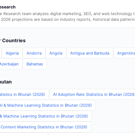
esearch
e Research team analyzes digital marketing, SEO, and web technology 
 2026 projections are based on industry reports, historical data pattern
er Countries
Algeria
Andorra
Angola
Antigua and Barbuda
Argentin
Azerbaijan
Bahamas
hutan
tistics in Bhutan (2026)
AI Adoption Rate Statistics in Bhutan (2026
I & Machine Learning Statistics in Bhutan (2026)
& Machine Learning Statistics in Bhutan (2026)
 Content Marketing Statistics in Bhutan (2026)