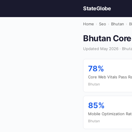
StateGlobe
Home
›
Seo
›
Bhutan
›
B
Bhutan Core 
Updated May 2026 · Bhuta
78%
Core Web Vitals Pass R
Bhutan
85%
Mobile Optimization Ra
Bhutan