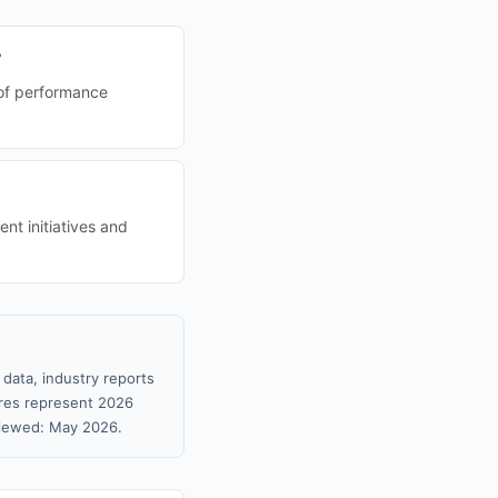
?
 of performance
nt initiatives and
data, industry reports
gures represent 2026
viewed: May 2026.