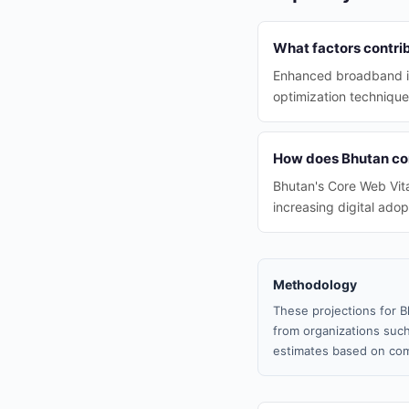
What factors contri
Enhanced broadband inf
optimization technique
How does Bhutan com
Bhutan's Core Web Vita
increasing digital ado
Methodology
These projections for B
from organizations such
estimates based on com