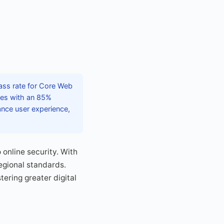
pass rate for Core Web
ces with an 85%
ance user experience,
online security. With
egional standards.
ering greater digital