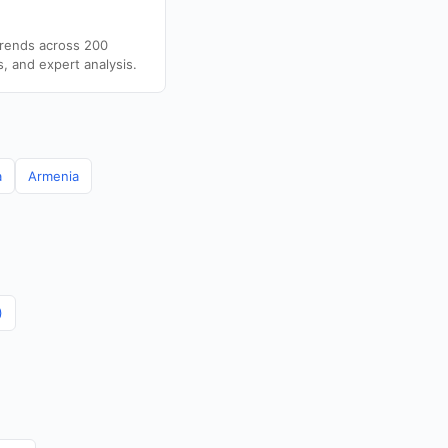
trends across 200
s, and expert analysis.
a
Armenia
)