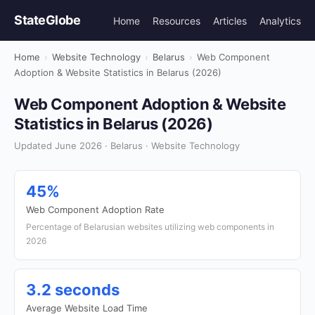
StateGlobe
Home
Resources
Articles
Analytics
Home
›
Website Technology
›
Belarus
›
Web Component
Adoption & Website Statistics in Belarus (2026)
Web Component Adoption & Website
Statistics in Belarus (2026)
Updated June 2026 · Belarus · Website Technology
45%
Web Component Adoption Rate
Percentage of Belarusian websites utilizing web components in
2026
3.2 seconds
Average Website Load Time