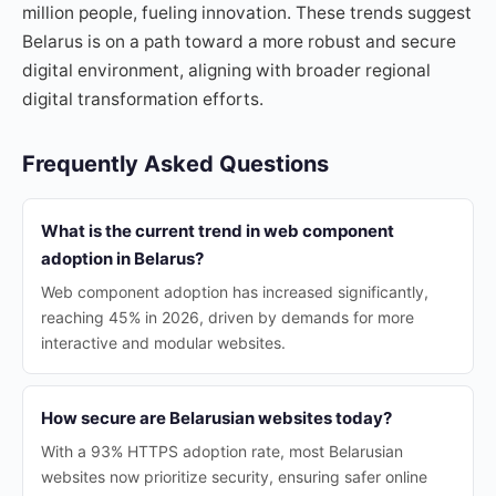
million people, fueling innovation. These trends suggest
Belarus is on a path toward a more robust and secure
digital environment, aligning with broader regional
digital transformation efforts.
Frequently Asked Questions
What is the current trend in web component
adoption in Belarus?
Web component adoption has increased significantly,
reaching 45% in 2026, driven by demands for more
interactive and modular websites.
How secure are Belarusian websites today?
With a 93% HTTPS adoption rate, most Belarusian
websites now prioritize security, ensuring safer online