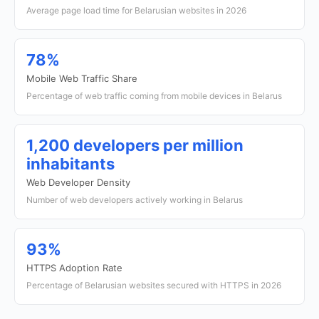
Average page load time for Belarusian websites in 2026
78%
Mobile Web Traffic Share
Percentage of web traffic coming from mobile devices in Belarus
1,200 developers per million
inhabitants
Web Developer Density
Number of web developers actively working in Belarus
93%
HTTPS Adoption Rate
Percentage of Belarusian websites secured with HTTPS in 2026