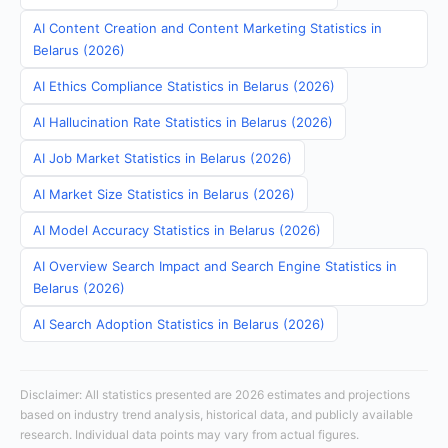
AI Content Creation and Content Marketing Statistics in
Belarus (2026)
AI Ethics Compliance Statistics in Belarus (2026)
AI Hallucination Rate Statistics in Belarus (2026)
AI Job Market Statistics in Belarus (2026)
AI Market Size Statistics in Belarus (2026)
AI Model Accuracy Statistics in Belarus (2026)
AI Overview Search Impact and Search Engine Statistics in
Belarus (2026)
AI Search Adoption Statistics in Belarus (2026)
Disclaimer: All statistics presented are 2026 estimates and projections
based on industry trend analysis, historical data, and publicly available
research. Individual data points may vary from actual figures.