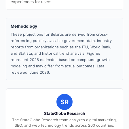
experiences for users.
Methodology
These projections for Belarus are derived from cross-
referencing publicly available government data, industry
reports from organizations such as the ITU, World Bank,
and Statista, and historical trend analysis. Figures
represent 2026 estimates based on compound growth
modeling and may differ from actual outcomes. Last
reviewed: June 2026.
SR
StateGlobe Research
The StateGlobe Research team analyzes digital marketing,
SEO, and web technology trends across 200 countries.