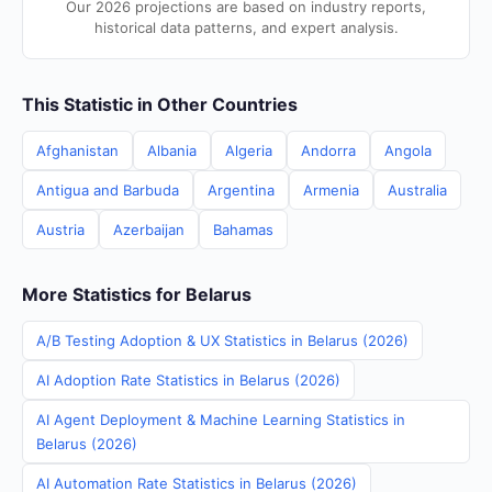
Our 2026 projections are based on industry reports,
historical data patterns, and expert analysis.
This Statistic in Other Countries
Afghanistan
Albania
Algeria
Andorra
Angola
Antigua and Barbuda
Argentina
Armenia
Australia
Austria
Azerbaijan
Bahamas
More Statistics for Belarus
A/B Testing Adoption & UX Statistics in Belarus (2026)
AI Adoption Rate Statistics in Belarus (2026)
AI Agent Deployment & Machine Learning Statistics in
Belarus (2026)
AI Automation Rate Statistics in Belarus (2026)