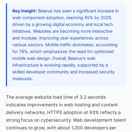
Key Insight:
Belarus has seen a significant increase in
web component adoption, reaching 45% by 2026,
driven by a growing digital economy and local tech
initiatives. Websites are becoming more interactive
and modular, improving user experiences across
various sectors. Mobile traffic dominates, accounting
for 78%, which emphasizes the need for optimized
mobile web design. Overall, Belarus's web
infrastructure is evolving rapidly, supported by a
skilled developer community and increased security
measures.
The average website load time of 3.2 seconds
indicates improvements in web hosting and content
delivery networks. HTTPS adoption at 93% reflects a
strong focus on cybersecurity. Web development talent
continues to grow, with about 1,200 developers per