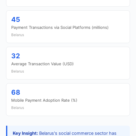
45
Payment Transactions via Social Platforms (millions)
Belarus
32
Average Transaction Value (USD)
Belarus
68
Mobile Payment Adoption Rate (%)
Belarus
Key Insight:
Belarus's social commerce sector has