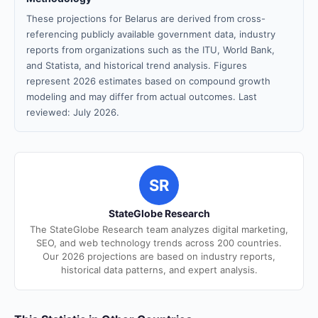
These projections for Belarus are derived from cross-
referencing publicly available government data, industry
reports from organizations such as the ITU, World Bank,
and Statista, and historical trend analysis. Figures
represent 2026 estimates based on compound growth
modeling and may differ from actual outcomes. Last
reviewed: July 2026.
SR
StateGlobe Research
The StateGlobe Research team analyzes digital marketing,
SEO, and web technology trends across 200 countries.
Our 2026 projections are based on industry reports,
historical data patterns, and expert analysis.