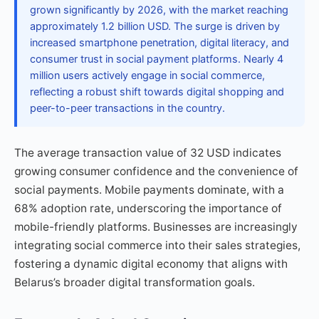
grown significantly by 2026, with the market reaching
approximately 1.2 billion USD. The surge is driven by
increased smartphone penetration, digital literacy, and
consumer trust in social payment platforms. Nearly 4
million users actively engage in social commerce,
reflecting a robust shift towards digital shopping and
peer-to-peer transactions in the country.
The average transaction value of 32 USD indicates
growing consumer confidence and the convenience of
social payments. Mobile payments dominate, with a
68% adoption rate, underscoring the importance of
mobile-friendly platforms. Businesses are increasingly
integrating social commerce into their sales strategies,
fostering a dynamic digital economy that aligns with
Belarus’s broader digital transformation goals.