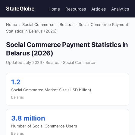
StateGlobe
Home
Resources
Articles
Analytics
Home
›
Social Commerce
›
Belarus
›
Social Commerce Payment
Statistics in Belarus (2026)
Social Commerce Payment Statistics in
Belarus (2026)
Updated July 2026 · Belarus · Social Commerce
1.2
Social Commerce Market Size (USD billion)
Belarus
3.8 million
Number of Social Commerce Users
Belarus