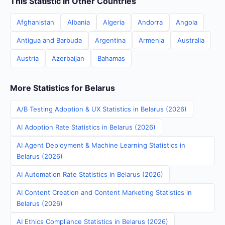
This Statistic in Other Countries
Afghanistan
Albania
Algeria
Andorra
Angola
Antigua and Barbuda
Argentina
Armenia
Australia
Austria
Azerbaijan
Bahamas
More Statistics for Belarus
A/B Testing Adoption & UX Statistics in Belarus (2026)
AI Adoption Rate Statistics in Belarus (2026)
AI Agent Deployment & Machine Learning Statistics in
Belarus (2026)
AI Automation Rate Statistics in Belarus (2026)
AI Content Creation and Content Marketing Statistics in
Belarus (2026)
AI Ethics Compliance Statistics in Belarus (2026)