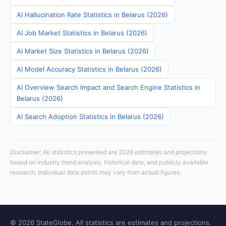
AI Hallucination Rate Statistics in Belarus (2026)
AI Job Market Statistics in Belarus (2026)
AI Market Size Statistics in Belarus (2026)
AI Model Accuracy Statistics in Belarus (2026)
AI Overview Search Impact and Search Engine Statistics in
Belarus (2026)
AI Search Adoption Statistics in Belarus (2026)
Disclaimer: All statistics presented are 2026 estimates and projections
based on industry trend analysis, historical data, and publicly available
research. Individual data points may vary from actual figures.
© 2026 StateGlobe. All statistics are estimates and projections.