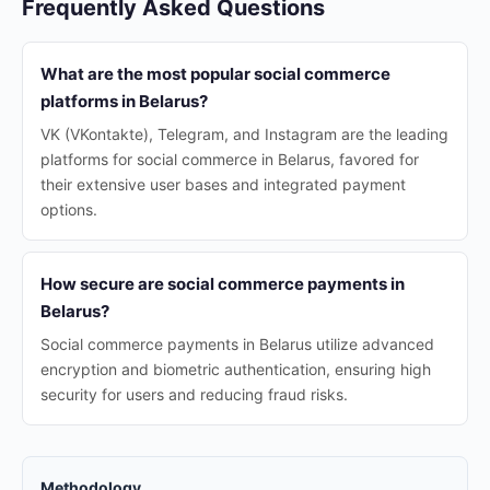
Frequently Asked Questions
What are the most popular social commerce
platforms in Belarus?
VK (VKontakte), Telegram, and Instagram are the leading
platforms for social commerce in Belarus, favored for
their extensive user bases and integrated payment
options.
How secure are social commerce payments in
Belarus?
Social commerce payments in Belarus utilize advanced
encryption and biometric authentication, ensuring high
security for users and reducing fraud risks.
Methodology