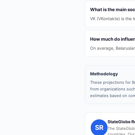
What is the main soc
VK (VKontakte) is the l
How much do influen
On average, Belarusia
Methodology
These projections for B
from organizations such
estimates based on com
StateGlobe R
SR
The StateGlob
countries. Our