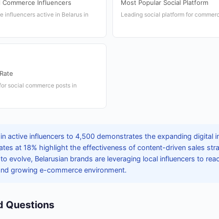
l Commerce Influencers
Most Popular Social Platform
influencers active in Belarus in
Leading social platform for commerc
Rate
or social commerce posts in
in active influencers to 4,500 demonstrates the expanding digital i
es at 18% highlight the effectiveness of content-driven sales stra
 evolve, Belarusian brands are leveraging local influencers to rea
 and growing e-commerce environment.
d Questions