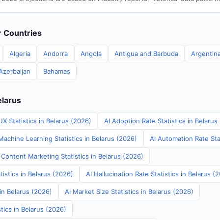
er Countries
Algeria
Andorra
Angola
Antigua and Barbuda
Argentin
Azerbaijan
Bahamas
elarus
X Statistics in Belarus (2026)
AI Adoption Rate Statistics in Belarus
achine Learning Statistics in Belarus (2026)
AI Automation Rate Stat
Content Marketing Statistics in Belarus (2026)
tistics in Belarus (2026)
AI Hallucination Rate Statistics in Belarus (
 in Belarus (2026)
AI Market Size Statistics in Belarus (2026)
tics in Belarus (2026)