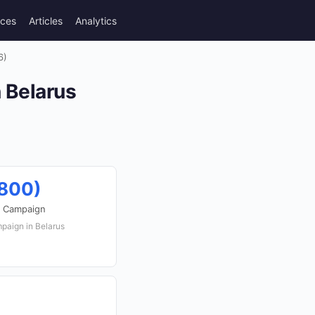
rces
Articles
Analytics
6)
n Belarus
,800)
r Campaign
mpaign in Belarus