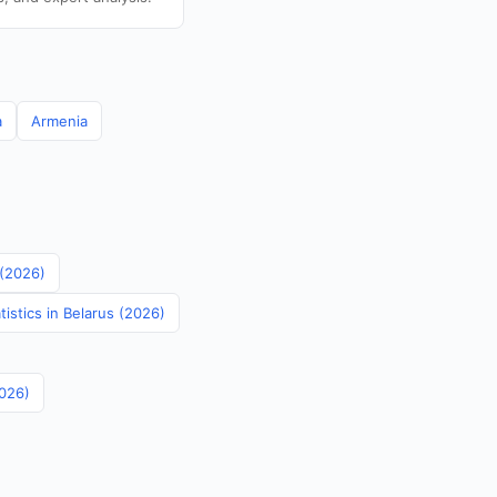
a
Armenia
 (2026)
istics in Belarus (2026)
2026)