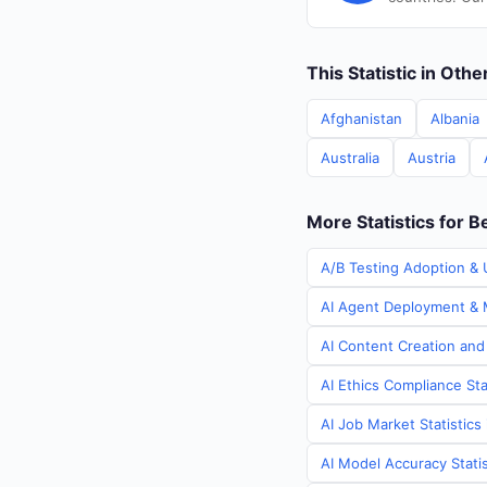
This Statistic in Oth
Afghanistan
Albania
Australia
Austria
More Statistics for B
A/B Testing Adoption & U
AI Agent Deployment & M
AI Content Creation and 
AI Ethics Compliance Sta
AI Job Market Statistics
AI Model Accuracy Statis