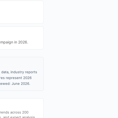
ampaign in 2026.
 data, industry reports
gures represent 2026
viewed: June 2026.
trends across 200
s, and expert analysis.