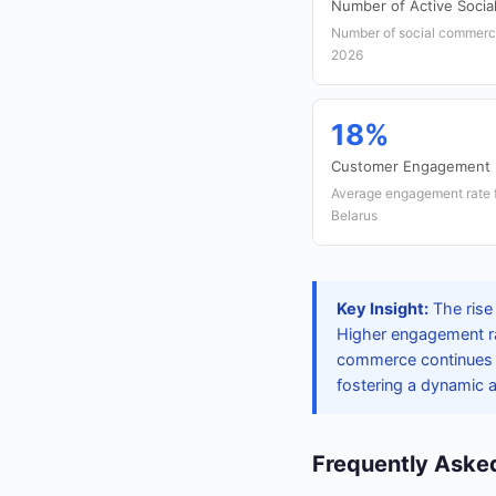
Number of Active Socia
Number of social commerce 
2026
18%
Customer Engagement 
Average engagement rate f
Belarus
Key Insight:
The rise 
Higher engagement rat
commerce continues to
fostering a dynamic
Frequently Aske