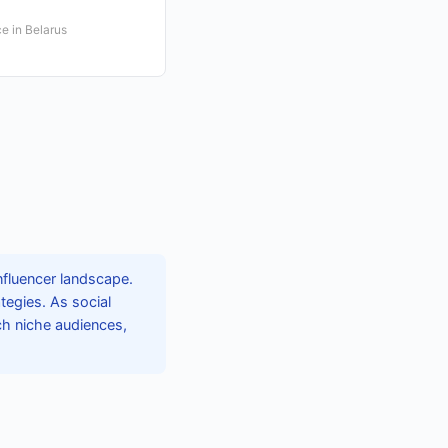
e in Belarus
nfluencer landscape.
tegies. As social
ch niche audiences,