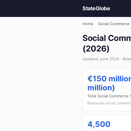
StateGlobe
Home
›
Social Commerce
Social Comme
(2026)
Updated June 2026 · Bela
€150 millio
million)
Total Social Commerce 
Belarusian social commerce
4,500