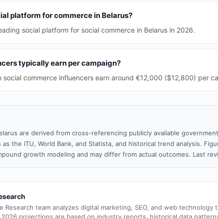
ial platform for commerce in Belarus?
eading social platform for social commerce in Belarus in 2026.
cers typically earn per campaign?
n social commerce influencers earn around €12,000 ($12,800) per c
elarus are derived from cross-referencing publicly available government
 as the ITU, World Bank, and Statista, and historical trend analysis. Fi
pound growth modeling and may differ from actual outcomes. Last re
esearch
e Research team analyzes digital marketing, SEO, and web technology 
 2026 projections are based on industry reports, historical data pattern