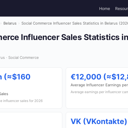
Home
Resou
›
Belarus
›
Social Commerce Influencer Sales Statistics in Belarus (202
rce Influencer Sales Statistics i
rus · Social Commerce
n (≈$160
€12,000 (≈$12
Average Influencer Earnings pe
Average earnings per influencer ca
Sales
 influencer sales for 2026
VK (VKontakte)