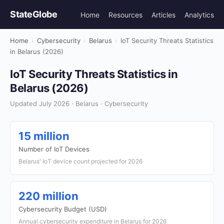
StateGlobe
Home
Resources
Articles
Analytics
Home
›
Cybersecurity
›
Belarus
›
IoT Security Threats Statistics
in Belarus (2026)
IoT Security Threats Statistics in
Belarus (2026)
Updated July 2026 · Belarus · Cybersecurity
15 million
Number of IoT Devices
Belarus' IoT device count projected for 2026
220 million
Cybersecurity Budget (USD)
Annual cybersecurity expenditure in Belarus for 2026