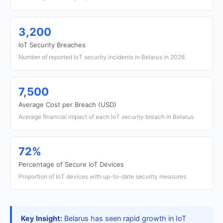
3,200
IoT Security Breaches
Number of reported IoT security incidents in Belarus in 2026
7,500
Average Cost per Breach (USD)
Average financial impact of each IoT security breach in Belarus
72%
Percentage of Secure IoT Devices
Proportion of IoT devices with up-to-date security measures
Key Insight:
Belarus has seen rapid growth in IoT