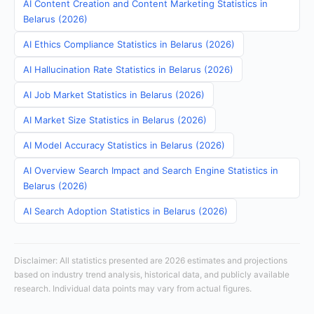
AI Content Creation and Content Marketing Statistics in
Belarus (2026)
AI Ethics Compliance Statistics in Belarus (2026)
AI Hallucination Rate Statistics in Belarus (2026)
AI Job Market Statistics in Belarus (2026)
AI Market Size Statistics in Belarus (2026)
AI Model Accuracy Statistics in Belarus (2026)
AI Overview Search Impact and Search Engine Statistics in
Belarus (2026)
AI Search Adoption Statistics in Belarus (2026)
Disclaimer: All statistics presented are 2026 estimates and projections
based on industry trend analysis, historical data, and publicly available
research. Individual data points may vary from actual figures.