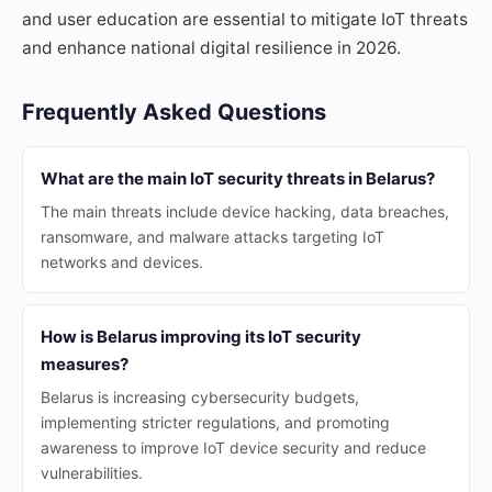
and user education are essential to mitigate IoT threats
and enhance national digital resilience in 2026.
Frequently Asked Questions
What are the main IoT security threats in Belarus?
The main threats include device hacking, data breaches,
ransomware, and malware attacks targeting IoT
networks and devices.
How is Belarus improving its IoT security
measures?
Belarus is increasing cybersecurity budgets,
implementing stricter regulations, and promoting
awareness to improve IoT device security and reduce
vulnerabilities.