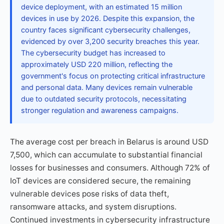
device deployment, with an estimated 15 million
devices in use by 2026. Despite this expansion, the
country faces significant cybersecurity challenges,
evidenced by over 3,200 security breaches this year.
The cybersecurity budget has increased to
approximately USD 220 million, reflecting the
government's focus on protecting critical infrastructure
and personal data. Many devices remain vulnerable
due to outdated security protocols, necessitating
stronger regulation and awareness campaigns.
The average cost per breach in Belarus is around USD
7,500, which can accumulate to substantial financial
losses for businesses and consumers. Although 72% of
IoT devices are considered secure, the remaining
vulnerable devices pose risks of data theft,
ransomware attacks, and system disruptions.
Continued investments in cybersecurity infrastructure