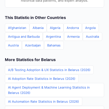
historical data patterns, and expert analysis.
This Statistic in Other Countries
Afghanistan
Albania
Algeria
Andorra
Angola
Antigua and Barbuda
Argentina
Armenia
Australia
Austria
Azerbaijan
Bahamas
More Statistics for Belarus
A/B Testing Adoption & UX Statistics in Belarus (2026)
AI Adoption Rate Statistics in Belarus (2026)
AI Agent Deployment & Machine Learning Statistics in
Belarus (2026)
AI Automation Rate Statistics in Belarus (2026)