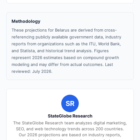
Methodology
These projections for Belarus are derived from cross-
referencing publicly available government data, industry
reports from organizations such as the ITU, World Bank,
and Statista, and historical trend analysis. Figures
represent 2026 estimates based on compound growth
modeling and may differ from actual outcomes. Last
reviewed: July 2026.
SR
StateGlobe Research
The StateGlobe Research team analyzes digital marketing,
SEO, and web technology trends across 200 countries.
Our 2026 projections are based on industry reports,