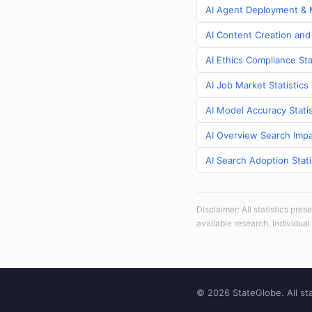
AI Agent Deployment & M
AI Content Creation and 
AI Ethics Compliance Sta
AI Job Market Statistics
AI Model Accuracy Statis
AI Overview Search Impa
AI Search Adoption Stati
Disclaimer: All statistics pre
available research. Individual
© 2026 StateGlobe. All sta