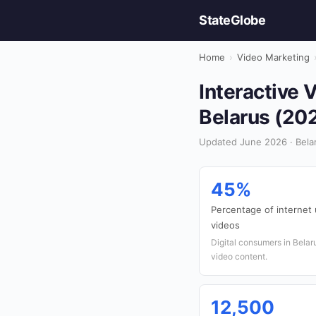
StateGlobe
Home
›
Video Marketing
Interactive 
Belarus (20
Updated June 2026 · Belar
45%
Percentage of internet 
videos
Digital consumers in Belaru
video content.
12,500