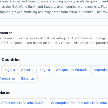
elarus are derived from cross-referencing publicly available government
 as the ITU, World Bank, and Statista, and historical trend analysis. Fi
pound growth modeling and may differ from actual outcomes. Last re
esearch
e Research team analyzes digital marketing, SEO, and web technology 
 2026 projections are based on industry reports, historical data pattern
er Countries
Algeria
Andorra
Angola
Antigua and Barbuda
Argentin
Azerbaijan
Bahamas
elarus
X Statistics in Belarus (2026)
AI Adoption Rate Statistics in Belarus