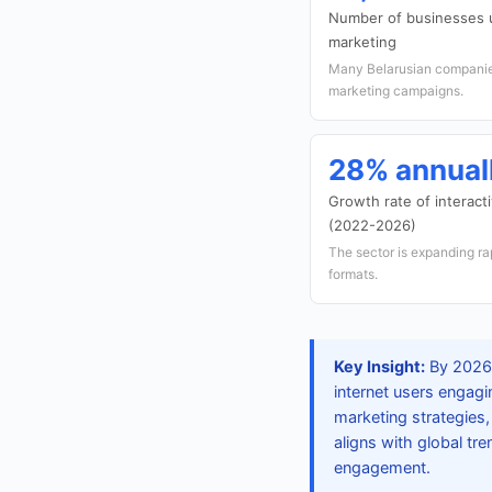
Number of businesses u
marketing
Many Belarusian companies
marketing campaigns.
28% annual
Growth rate of interact
(2022-2026)
The sector is expanding ra
formats.
Key Insight:
By 2026, 
internet users engagi
marketing strategies, 
aligns with global tr
engagement.