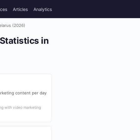
rces
Articles
Analytics
elarus (2026)
tatistics in
rketing content per day
ng with video marketing