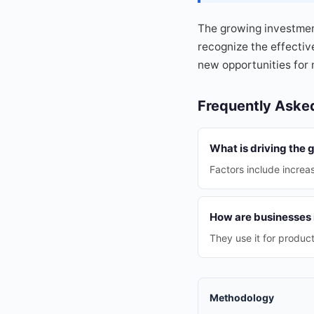
The growing investmen
recognize the effectiv
new opportunities for
Frequently Aske
What is driving the 
Factors include incre
How are businesses i
They use it for produc
Methodology