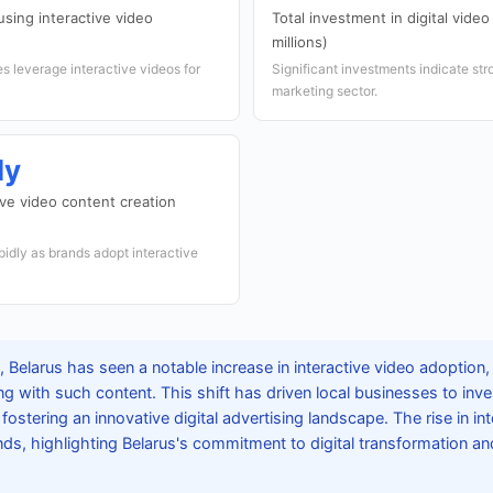
sing interactive video
Total investment in digital vide
millions)
 leverage interactive videos for
Significant investments indicate str
marketing sector.
ly
ive video content creation
pidly as brands adopt interactive
Belarus has seen a notable increase in interactive video adoption, 
ng with such content. This shift has driven local businesses to inve
fostering an innovative digital advertising landscape. The rise in in
ends, highlighting Belarus's commitment to digital transformation 