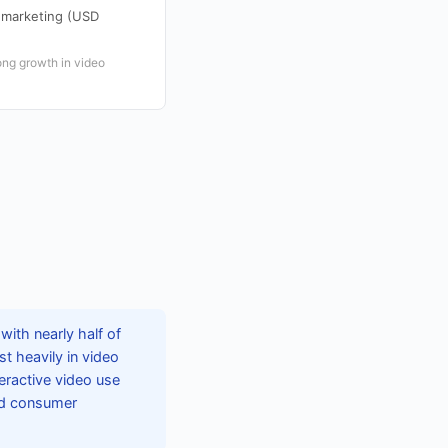
o marketing (USD
ong growth in video
with nearly half of
st heavily in video
teractive video use
and consumer