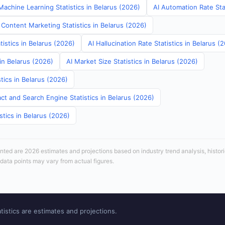
achine Learning Statistics in Belarus (2026)
AI Automation Rate Stat
Content Marketing Statistics in Belarus (2026)
tistics in Belarus (2026)
AI Hallucination Rate Statistics in Belarus (
 in Belarus (2026)
AI Market Size Statistics in Belarus (2026)
tics in Belarus (2026)
ct and Search Engine Statistics in Belarus (2026)
stics in Belarus (2026)
sented are 2026 estimates and projections based on industry trend analysis, histori
 data points may vary from actual figures.
tistics are estimates and projections.