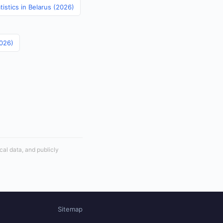
istics in Belarus (2026)
2026)
cal data, and publicly
Sitemap