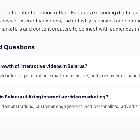
t and content creation reflect Belarus’s expanding digital e
eness of interactive videos, the industry is poised for contin
 marketers and content creators to connect with audiences i
d Questions
growth of interactive videos in Belarus?
ased internet penetration, smartphone usage, and consumer demand 
n Belarus utilizing interactive video marketing?
t demonstrations, customer engagement, and personalized advertisin