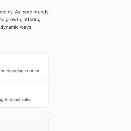
conomy. As more brands
ued growth, offering
n dynamic ways.
for engaging content.
g to boost sales.