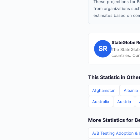
These projections for B
from organizations such
estimates based on com
StateGlobe R
SR
The StateGlob
countries. Our
This Statistic in Oth
Afghanistan
Albania
Australia
Austria
More Statistics for B
A/B Testing Adoption & U