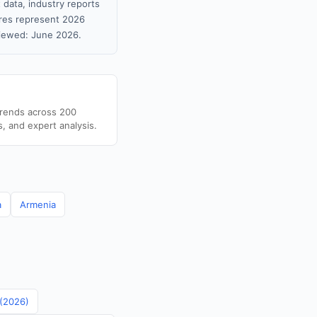
 data, industry reports
gures represent 2026
viewed: June 2026.
trends across 200
s, and expert analysis.
a
Armenia
 (2026)