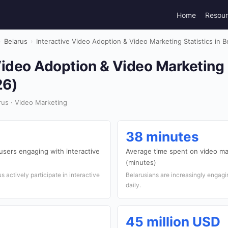
Home
Resou
›
Belarus
›
Interactive Video Adoption & Video Marketing Statistics in B
Video Adoption & Video Marketing S
26)
us · Video Marketing
38 minutes
users engaging with interactive
Average time spent on video ma
(minutes)
s actively participate in interactive
Belarusians are increasingly engagi
daily.
45 million USD