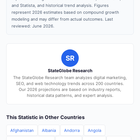
and Statista, and historical trend analysis. Figures
represent 2026 estimates based on compound growth
modeling and may differ from actual outcomes. Last
reviewed: June 2026.
SR
StateGlobe Research
The StateGlobe Research team analyzes digital marketing,
SEO, and web technology trends across 200 countries.
Our 2026 projections are based on industry reports,
historical data patterns, and expert analysis.
This Statistic in Other Countries
Afghanistan
Albania
Andorra
Angola