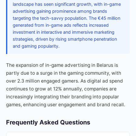
landscape has seen significant growth, with in-game
advertising gaining prominence among brands
targeting the tech-savvy population. The €45 million
generated from in-game ads reflects increased
investment in interactive and immersive marketing
strategies, driven by rising smartphone penetration
and gaming popularity.
The expansion of in-game advertising in Belarus is
partly due to a surge in the gaming community, with
over 2.3 million engaged gamers. As digital ad spend
continues to grow at 12% annually, companies are
increasingly integrating their branding into popular
games, enhancing user engagement and brand recall.
Frequently Asked Questions