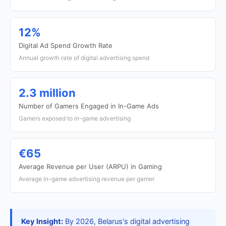
12%
Digital Ad Spend Growth Rate
Annual growth rate of digital advertising spend
2.3 million
Number of Gamers Engaged in In-Game Ads
Gamers exposed to in-game advertising
€65
Average Revenue per User (ARPU) in Gaming
Average in-game advertising revenue per gamer
Key Insight:
By 2026, Belarus's digital advertising