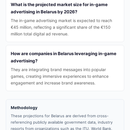
What is the projected market size for in-game
advertising in Belarus by 2026?
The in-game advertising market is expected to reach
€45 million, reflecting a significant share of the €150
million total digital ad revenue.
How are companies in Belarus leveraging in-game
advertising?
They are integrating brand messages into popular
games, creating immersive experiences to enhance
engagement and increase brand awareness.
Methodology
These projections for Belarus are derived from cross-
referencing publicly available government data, industry
reports from organizations such as the ITU, World Bank,