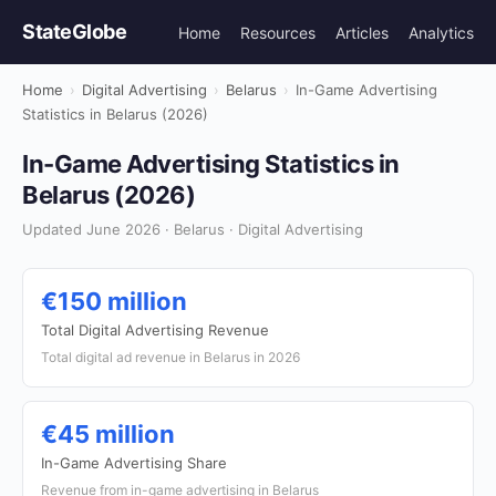
StateGlobe
Home
Resources
Articles
Analytics
Home
›
Digital Advertising
›
Belarus
›
In-Game Advertising
Statistics in Belarus (2026)
In-Game Advertising Statistics in
Belarus (2026)
Updated June 2026 · Belarus · Digital Advertising
€150 million
Total Digital Advertising Revenue
Total digital ad revenue in Belarus in 2026
€45 million
In-Game Advertising Share
Revenue from in-game advertising in Belarus