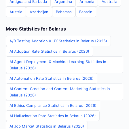
Antigua and Barbuda
Argentina
Armenia
Australia
Austria
Azerbaijan
Bahamas
Bahrain
More Statistics for Belarus
A/B Testing Adoption & UX Statistics in Belarus (2026)
AI Adoption Rate Statistics in Belarus (2026)
AI Agent Deployment & Machine Learning Statistics in
Belarus (2026)
AI Automation Rate Statistics in Belarus (2026)
AI Content Creation and Content Marketing Statistics in
Belarus (2026)
AI Ethics Compliance Statistics in Belarus (2026)
AI Hallucination Rate Statistics in Belarus (2026)
AI Job Market Statistics in Belarus (2026)