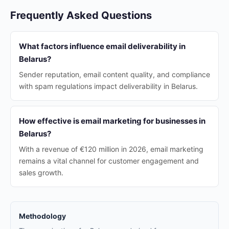
Frequently Asked Questions
What factors influence email deliverability in
Belarus?
Sender reputation, email content quality, and compliance
with spam regulations impact deliverability in Belarus.
How effective is email marketing for businesses in
Belarus?
With a revenue of €120 million in 2026, email marketing
remains a vital channel for customer engagement and
sales growth.
Methodology