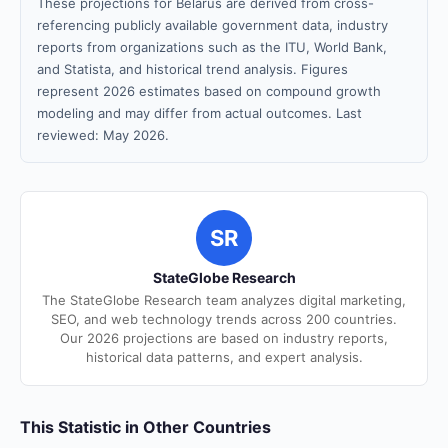
These projections for Belarus are derived from cross-
referencing publicly available government data, industry
reports from organizations such as the ITU, World Bank,
and Statista, and historical trend analysis. Figures
represent 2026 estimates based on compound growth
modeling and may differ from actual outcomes. Last
reviewed: May 2026.
SR
StateGlobe Research
The StateGlobe Research team analyzes digital marketing,
SEO, and web technology trends across 200 countries.
Our 2026 projections are based on industry reports,
historical data patterns, and expert analysis.
This Statistic in Other Countries