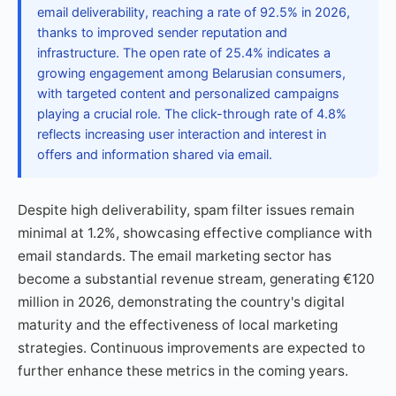
email deliverability, reaching a rate of 92.5% in 2026,
thanks to improved sender reputation and
infrastructure. The open rate of 25.4% indicates a
growing engagement among Belarusian consumers,
with targeted content and personalized campaigns
playing a crucial role. The click-through rate of 4.8%
reflects increasing user interaction and interest in
offers and information shared via email.
Despite high deliverability, spam filter issues remain
minimal at 1.2%, showcasing effective compliance with
email standards. The email marketing sector has
become a substantial revenue stream, generating €120
million in 2026, demonstrating the country's digital
maturity and the effectiveness of local marketing
strategies. Continuous improvements are expected to
further enhance these metrics in the coming years.