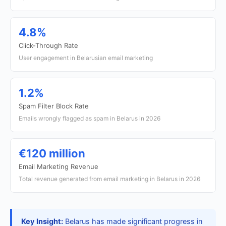
4.8%
Click-Through Rate
User engagement in Belarusian email marketing
1.2%
Spam Filter Block Rate
Emails wrongly flagged as spam in Belarus in 2026
€120 million
Email Marketing Revenue
Total revenue generated from email marketing in Belarus in 2026
Key Insight:
Belarus has made significant progress in