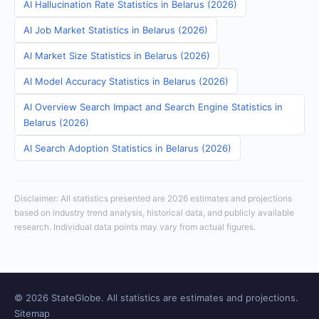
AI Hallucination Rate Statistics in Belarus (2026)
AI Job Market Statistics in Belarus (2026)
AI Market Size Statistics in Belarus (2026)
AI Model Accuracy Statistics in Belarus (2026)
AI Overview Search Impact and Search Engine Statistics in
Belarus (2026)
AI Search Adoption Statistics in Belarus (2026)
Disclaimer: All statistics presented are 2026 estimates and projections
based on industry trend analysis, historical data, and publicly available
research. Individual data points may vary from actual figures.
© 2026 StateGlobe. All statistics are estimates and projections.
Sitemap