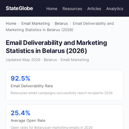
StateGlobe
Home
Resources
Articles
Analytics
Home
›
Email Marketing
›
Belarus
›
Email Deliverability and
Marketing Statistics in Belarus (2026)
Email Deliverability and Marketing
Statistics in Belarus (2026)
Updated May 2026 · Belarus · Email Marketing
92.5%
Email Deliverability Rate
Belarusian email campaigns successfully reach recipients 2026
25.4%
Average Open Rate
Open rates for Belarusian marketing emails in 2026