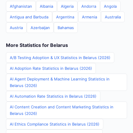
Afghanistan
Albania
Algeria
Andorra
Angola
Antigua and Barbuda
Argentina
Armenia
Australia
Austria
Azerbaijan
Bahamas
More Statistics for Belarus
A/B Testing Adoption & UX Statistics in Belarus (2026)
AI Adoption Rate Statistics in Belarus (2026)
AI Agent Deployment & Machine Learning Statistics in
Belarus (2026)
AI Automation Rate Statistics in Belarus (2026)
AI Content Creation and Content Marketing Statistics in
Belarus (2026)
AI Ethics Compliance Statistics in Belarus (2026)