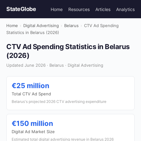
StateGlobe
Home
Resources
Articles
Analytics
Home
›
Digital Advertising
›
Belarus
›
CTV Ad Spending
Statistics in Belarus (2026)
CTV Ad Spending Statistics in Belarus
(2026)
Updated June 2026 · Belarus · Digital Advertising
€25 million
Total CTV Ad Spend
Belarus's projected 2026 CTV advertising expenditure
€150 million
Digital Ad Market Size
Estimated total digital advertising revenue in Belarus 2026