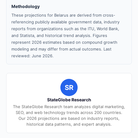
Methodology
These projections for Belarus are derived from cross-
referencing publicly available government data, industry
reports from organizations such as the ITU, World Bank,
and Statista, and historical trend analysis. Figures
represent 2026 estimates based on compound growth
modeling and may differ from actual outcomes. Last
reviewed: June 2026.
SR
StateGlobe Research
The StateGlobe Research team analyzes digital marketing,
SEO, and web technology trends across 200 countries.
Our 2026 projections are based on industry reports,
historical data patterns, and expert analysis.