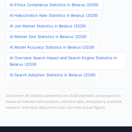
AI Ethics Compliance Statistics in Belarus (2026)
AI Hallucination Rate Statistics in Belarus (2026)
AI Job Market Statistics in Belarus (2026)
AI Market Size Statistics in Belarus (2026)
AI Model Accuracy Statistics in Belarus (2026)
AI Overview Search Impact and Search Engine Statistics in
Belarus (2026)
AI Search Adoption Statistics in Belarus (2026)
Disclaimer: All statistics presented are 2026 estimates and projections
based on industry trend analysis, historical data, and publicly available
research. Individual data points may vary from actual figures.