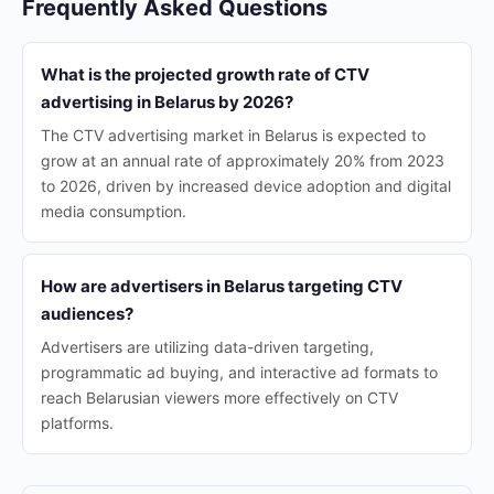
Frequently Asked Questions
What is the projected growth rate of CTV
advertising in Belarus by 2026?
The CTV advertising market in Belarus is expected to
grow at an annual rate of approximately 20% from 2023
to 2026, driven by increased device adoption and digital
media consumption.
How are advertisers in Belarus targeting CTV
audiences?
Advertisers are utilizing data-driven targeting,
programmatic ad buying, and interactive ad formats to
reach Belarusian viewers more effectively on CTV
platforms.