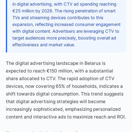
in digital advertising, with CTV ad spending reaching
€25 million by 2026. The rising penetration of smart
TVs and streaming devices contributes to this
expansion, reflecting increased consumer engagement
with digital content. Advertisers are leveraging CTV to
target audiences more precisely, boosting overall ad
effectiveness and market value.
The digital advertising landscape in Belarus is
expected to reach €150 million, with a substantial
share allocated to CTV. The rapid adoption of CTV
devices, now covering 65% of households, indicates a
shift towards digital consumption. This trend suggests
that digital advertising strategies will become
increasingly sophisticated, emphasizing personalized
content and interactive ads to maximize reach and ROI.