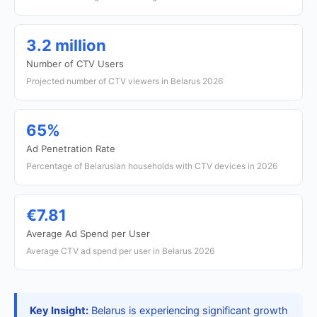
3.2 million
Number of CTV Users
Projected number of CTV viewers in Belarus 2026
65%
Ad Penetration Rate
Percentage of Belarusian households with CTV devices in 2026
€7.81
Average Ad Spend per User
Average CTV ad spend per user in Belarus 2026
Key Insight:
Belarus is experiencing significant growth