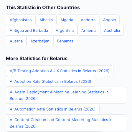
This Statistic in Other Countries
Afghanistan
Albania
Algeria
Andorra
Angola
Antigua and Barbuda
Argentina
Armenia
Australia
Austria
Azerbaijan
Bahamas
More Statistics for Belarus
A/B Testing Adoption & UX Statistics in Belarus (2026)
AI Adoption Rate Statistics in Belarus (2026)
AI Agent Deployment & Machine Learning Statistics in
Belarus (2026)
AI Automation Rate Statistics in Belarus (2026)
AI Content Creation and Content Marketing Statistics in
Belarus (2026)