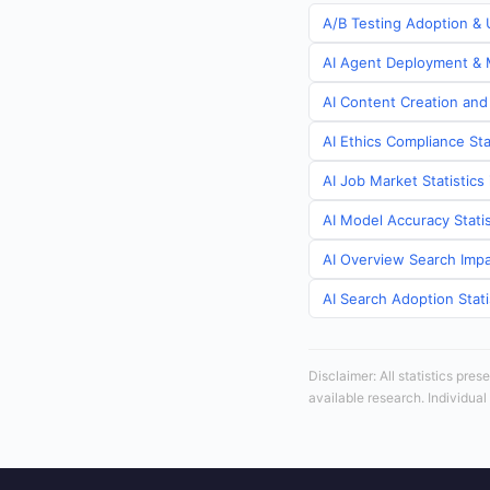
A/B Testing Adoption & U
AI Agent Deployment & M
AI Content Creation and 
AI Ethics Compliance Sta
AI Job Market Statistics
AI Model Accuracy Statis
AI Overview Search Impa
AI Search Adoption Stati
Disclaimer: All statistics pre
available research. Individual