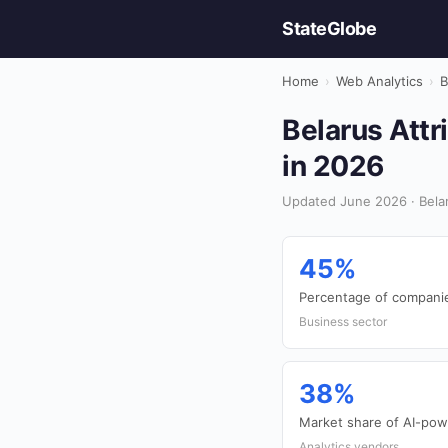
StateGlobe
Home
›
Web Analytics
›
B
Belarus Attr
in 2026
Updated June 2026 · Belar
45%
Percentage of companies
Business sector
38%
Market share of AI-powe
Analytics vendors