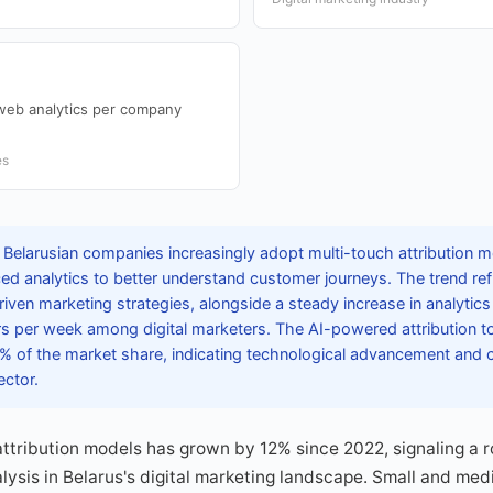
web analytics per company
es
 Belarusian companies increasingly adopt multi-touch attribution 
ced analytics to better understand customer journeys. The trend re
riven marketing strategies, alongside a steady increase in analytic
s per week among digital marketers. The AI-powered attribution to
% of the market share, indicating technological advancement and 
ector.
attribution models has grown by 12% since 2022, signaling a r
lysis in Belarus's digital marketing landscape. Small and me