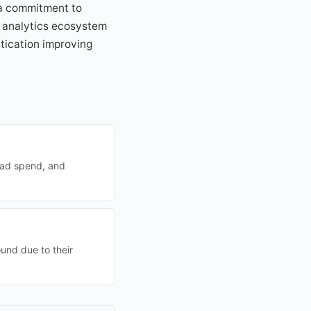
 a commitment to
s analytics ecosystem
stication improving
 ad spend, and
ound due to their