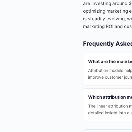
are investing around 
optimizing marketing e
is steadily evolving, w
marketing ROI and cus
Frequently Aske
What are the main be
Attribution models he
improve customer jour
Which attribution m
The linear attribution
detailed insight into c