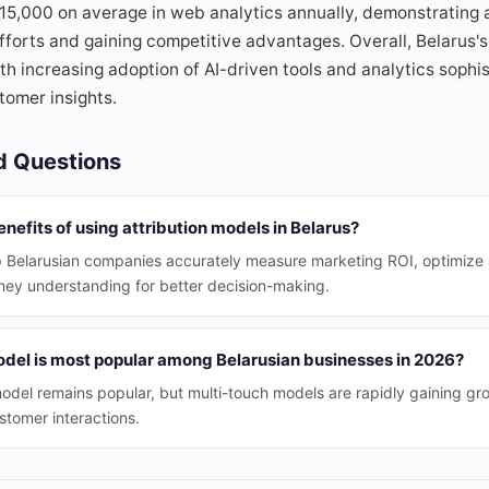
$15,000 on average in web analytics annually, demonstrating
fforts and gaining competitive advantages. Overall, Belarus'
ith increasing adoption of AI-driven tools and analytics sophi
tomer insights.
d Questions
nefits of using attribution models in Belarus?
lp Belarusian companies accurately measure marketing ROI, optimize
ney understanding for better decision-making.
odel is most popular among Belarusian businesses in 2026?
 model remains popular, but multi-touch models are rapidly gaining gr
ustomer interactions.