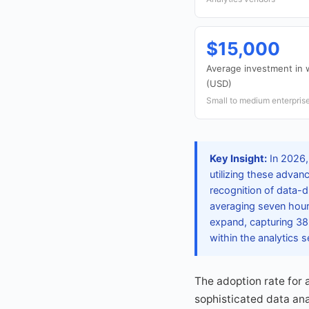
$15,000
Average investment in 
(USD)
Small to medium enterpris
Key Insight:
In 2026,
utilizing these advan
recognition of data-d
averaging seven hour
expand, capturing 38
within the analytics s
The adoption rate for 
sophisticated data ana