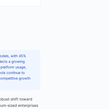
models, with 45%
flects a growing
s platform usage,
ols continue to
competitive growth
obust shift toward
dium-sized enterprises