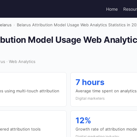
Home
Resou
elarus
›
Belarus Attribution Model Usage Web Analytics Statistics in 2
ibution Model Usage Web Analytics
us · Web Analytics
7 hours
 using multi-touch attribution
Average time spent on analytic
Digital marketers
12%
red attribution tools
Growth rate of attribution mode
Digital marketing industry