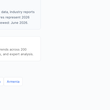
 data, industry reports
gures represent 2026
viewed: June 2026.
trends across 200
s, and expert analysis.
a
Armenia