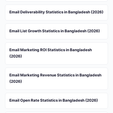
Email Deliverability Statistics in Bangladesh (2026)
Email List Growth Statistics in Bangladesh (2026)
Email Marketing ROI Statistics in Bangladesh
(2026)
Email Marketing Revenue Statistics in Bangladesh
(2026)
Email Open Rate Statistics in Bangladesh (2026)