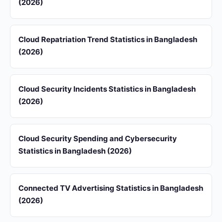
(2026)
Cloud Repatriation Trend Statistics in Bangladesh
(2026)
Cloud Security Incidents Statistics in Bangladesh
(2026)
Cloud Security Spending and Cybersecurity
Statistics in Bangladesh (2026)
Connected TV Advertising Statistics in Bangladesh
(2026)