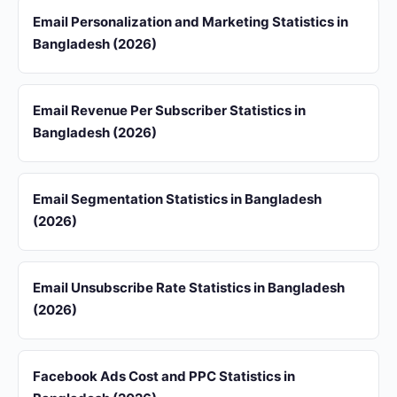
Email Personalization and Marketing Statistics in
Bangladesh (2026)
Email Revenue Per Subscriber Statistics in
Bangladesh (2026)
Email Segmentation Statistics in Bangladesh
(2026)
Email Unsubscribe Rate Statistics in Bangladesh
(2026)
Facebook Ads Cost and PPC Statistics in