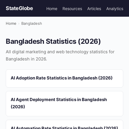
StateGlobe
Home
Resources
Articles
Analytics
Home
›
Bangladesh
Bangladesh Statistics (2026)
All digital marketing and web technology statistics for
Bangladesh in 2026.
AI Adoption Rate Statistics in Bangladesh (2026)
AI Agent Deployment Statistics in Bangladesh
(2026)
AI Automation Rate Statistics in Bangladesh (2026)