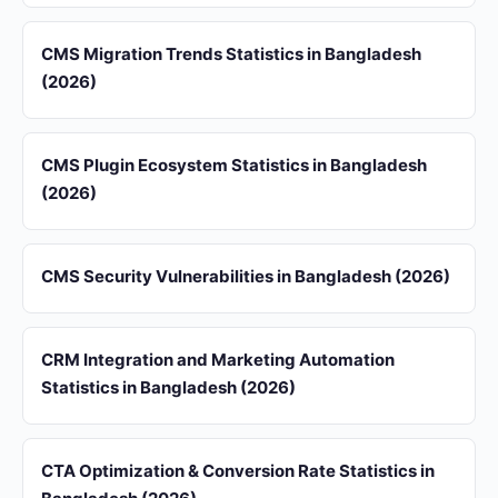
CMS Migration Trends Statistics in Bangladesh
(2026)
CMS Plugin Ecosystem Statistics in Bangladesh
(2026)
CMS Security Vulnerabilities in Bangladesh (2026)
CRM Integration and Marketing Automation
Statistics in Bangladesh (2026)
CTA Optimization & Conversion Rate Statistics in