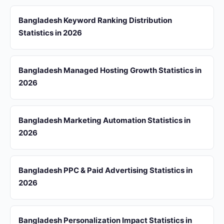
Bangladesh Keyword Ranking Distribution
Statistics in 2026
Bangladesh Managed Hosting Growth Statistics in
2026
Bangladesh Marketing Automation Statistics in
2026
Bangladesh PPC & Paid Advertising Statistics in
2026
Bangladesh Personalization Impact Statistics in