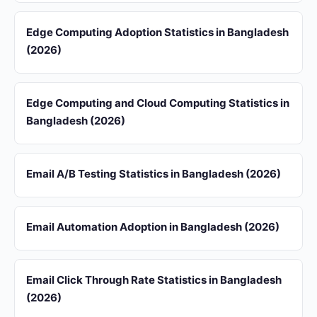
Edge Computing Adoption Statistics in Bangladesh
(2026)
Edge Computing and Cloud Computing Statistics in
Bangladesh (2026)
Email A/B Testing Statistics in Bangladesh (2026)
Email Automation Adoption in Bangladesh (2026)
Email Click Through Rate Statistics in Bangladesh
(2026)