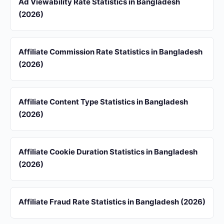
Ad Viewability Rate Statistics in Bangladesh
(2026)
Affiliate Commission Rate Statistics in Bangladesh
(2026)
Affiliate Content Type Statistics in Bangladesh
(2026)
Affiliate Cookie Duration Statistics in Bangladesh
(2026)
Affiliate Fraud Rate Statistics in Bangladesh (2026)