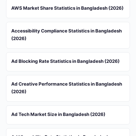
AWS Market Share Statistics in Bangladesh (2026)
Accessibility Compliance Statistics in Bangladesh
(2026)
Ad Blocking Rate Statistics in Bangladesh (2026)
Ad Creative Performance Statistics in Bangladesh
(2026)
Ad Tech Market Size in Bangladesh (2026)