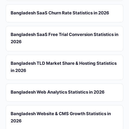
Bangladesh SaaS Churn Rate Statistics in 2026
Bangladesh SaaS Free Trial Conversion Statistics in
2026
Bangladesh TLD Market Share & Hosting Statistics
in 2026
Bangladesh Web Analytics Statistics in 2026
Bangladesh Website & CMS Growth Statistics in
2026