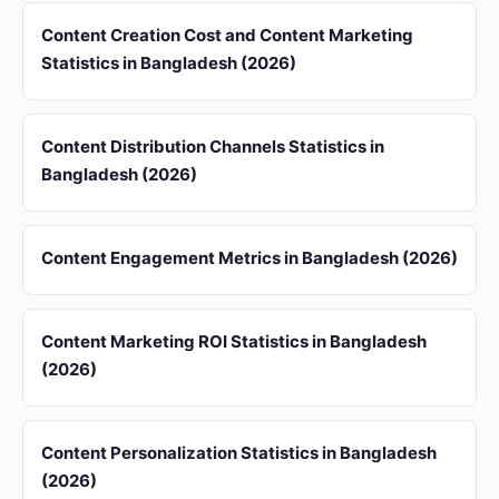
Content Creation Cost and Content Marketing
Statistics in Bangladesh (2026)
Content Distribution Channels Statistics in
Bangladesh (2026)
Content Engagement Metrics in Bangladesh (2026)
Content Marketing ROI Statistics in Bangladesh
(2026)
Content Personalization Statistics in Bangladesh
(2026)