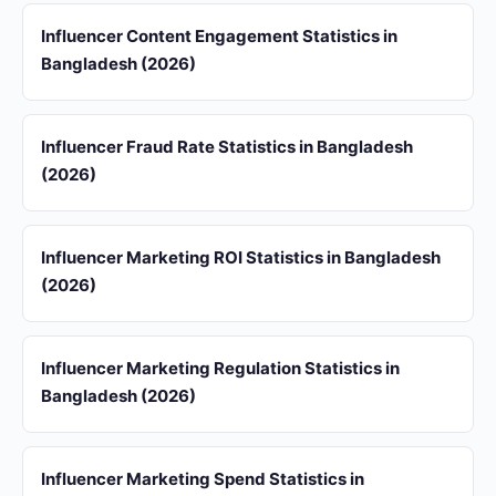
Influencer Content Engagement Statistics in
Bangladesh (2026)
Influencer Fraud Rate Statistics in Bangladesh
(2026)
Influencer Marketing ROI Statistics in Bangladesh
(2026)
Influencer Marketing Regulation Statistics in
Bangladesh (2026)
Influencer Marketing Spend Statistics in