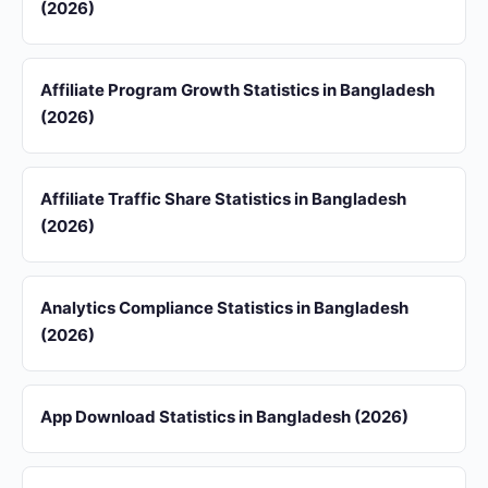
(2026)
Affiliate Program Growth Statistics in Bangladesh
(2026)
Affiliate Traffic Share Statistics in Bangladesh
(2026)
Analytics Compliance Statistics in Bangladesh
(2026)
App Download Statistics in Bangladesh (2026)