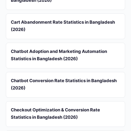
Bangladesh (2026)
Cart Abandonment Rate Statistics in Bangladesh
(2026)
Chatbot Adoption and Marketing Automation
Statistics in Bangladesh (2026)
Chatbot Conversion Rate Statistics in Bangladesh
(2026)
Checkout Optimization & Conversion Rate
Statistics in Bangladesh (2026)