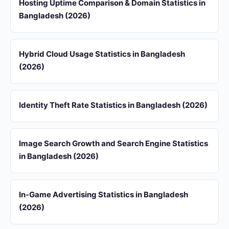
Hosting Uptime Comparison & Domain Statistics in
Bangladesh (2026)
Hybrid Cloud Usage Statistics in Bangladesh
(2026)
Identity Theft Rate Statistics in Bangladesh (2026)
Image Search Growth and Search Engine Statistics
in Bangladesh (2026)
In-Game Advertising Statistics in Bangladesh
(2026)