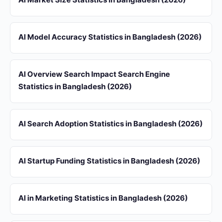
AI Model Accuracy Statistics in Bangladesh (2026)
AI Overview Search Impact Search Engine
Statistics in Bangladesh (2026)
AI Search Adoption Statistics in Bangladesh (2026)
AI Startup Funding Statistics in Bangladesh (2026)
AI in Marketing Statistics in Bangladesh (2026)