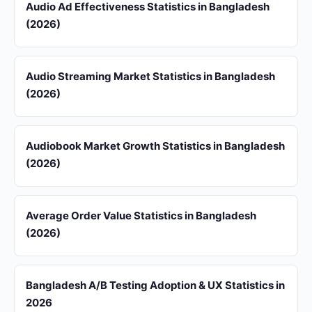
Audio Ad Effectiveness Statistics in Bangladesh
(2026)
Audio Streaming Market Statistics in Bangladesh
(2026)
Audiobook Market Growth Statistics in Bangladesh
(2026)
Average Order Value Statistics in Bangladesh
(2026)
Bangladesh A/B Testing Adoption & UX Statistics in
2026