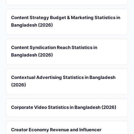
Content Strategy Budget & Marketing Statistics in
Bangladesh (2026)
Content Syndication Reach Statistics in
Bangladesh (2026)
Contextual Advertising Statistics in Bangladesh
(2026)
Corporate Video Statistics in Bangladesh (2026)
Creator Economy Revenue and Influencer