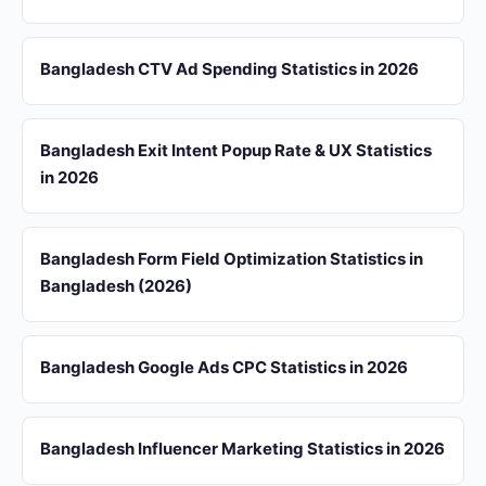
Bangladesh CTV Ad Spending Statistics in 2026
Bangladesh Exit Intent Popup Rate & UX Statistics
in 2026
Bangladesh Form Field Optimization Statistics in
Bangladesh (2026)
Bangladesh Google Ads CPC Statistics in 2026
Bangladesh Influencer Marketing Statistics in 2026