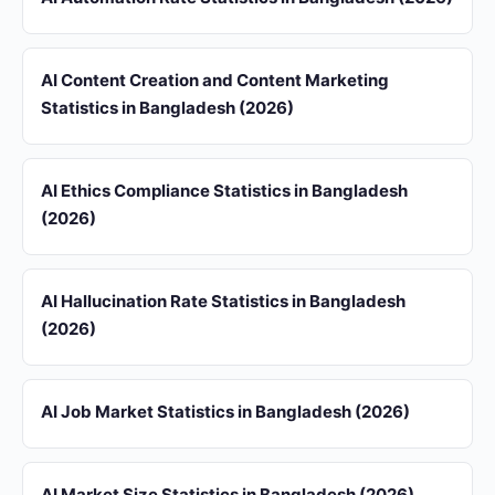
AI Content Creation and Content Marketing
Statistics in Bangladesh (2026)
AI Ethics Compliance Statistics in Bangladesh
(2026)
AI Hallucination Rate Statistics in Bangladesh
(2026)
AI Job Market Statistics in Bangladesh (2026)
AI Market Size Statistics in Bangladesh (2026)