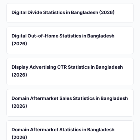
Digital Divide Statistics in Bangladesh (2026)
Digital Out-of-Home Statistics in Bangladesh
(2026)
Display Advertising CTR Statistics in Bangladesh
(2026)
Domain Aftermarket Sales Statistics in Bangladesh
(2026)
Domain Aftermarket Statistics in Bangladesh
(2026)