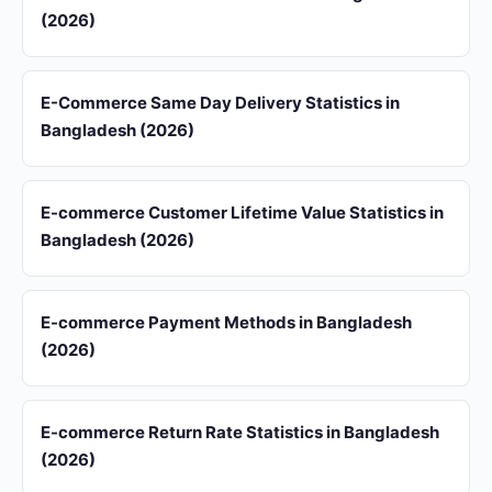
(2026)
E-Commerce Same Day Delivery Statistics in
Bangladesh (2026)
E-commerce Customer Lifetime Value Statistics in
Bangladesh (2026)
E-commerce Payment Methods in Bangladesh
(2026)
E-commerce Return Rate Statistics in Bangladesh
(2026)