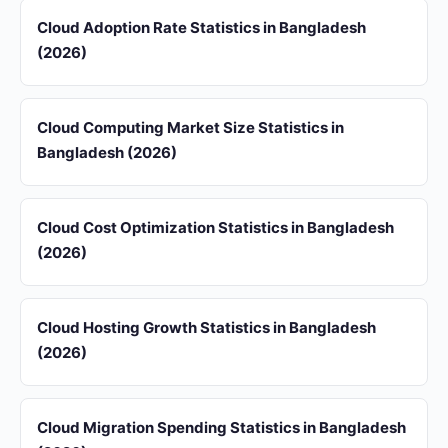
Cloud Adoption Rate Statistics in Bangladesh
(2026)
Cloud Computing Market Size Statistics in
Bangladesh (2026)
Cloud Cost Optimization Statistics in Bangladesh
(2026)
Cloud Hosting Growth Statistics in Bangladesh
(2026)
Cloud Migration Spending Statistics in Bangladesh