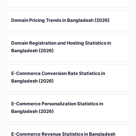
Domain Pricing Trends in Bangladesh (2026)
Domain Registration and Hosting Statistics in
Bangladesh (2026)
E-Commerce Conversion Rate Statistics in
Bangladesh (2026)
E-Commerce Personalization Statistics in
Bangladesh (2026)
E-Commerce Revenue Statistics in Bangladesh