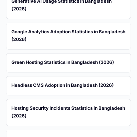
Generative AI Usage Statistics in Bangladesh
(2026)
Google Analytics Adoption Statistics in Bangladesh
(2026)
Green Hosting Statistics in Bangladesh (2026)
Headless CMS Adoption in Bangladesh (2026)
Hosting Security Incidents Statistics in Bangladesh
(2026)