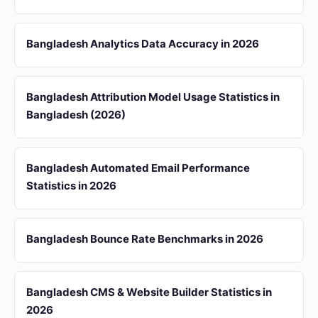
Bangladesh Analytics Data Accuracy in 2026
Bangladesh Attribution Model Usage Statistics in
Bangladesh (2026)
Bangladesh Automated Email Performance
Statistics in 2026
Bangladesh Bounce Rate Benchmarks in 2026
Bangladesh CMS & Website Builder Statistics in
2026