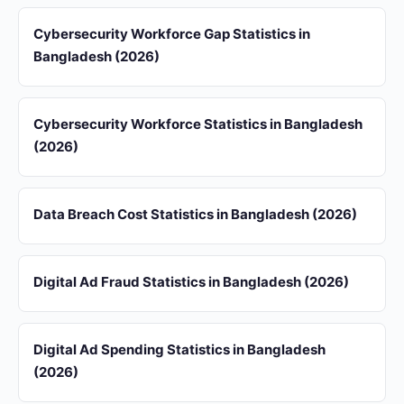
Cybersecurity Workforce Gap Statistics in
Bangladesh (2026)
Cybersecurity Workforce Statistics in Bangladesh
(2026)
Data Breach Cost Statistics in Bangladesh (2026)
Digital Ad Fraud Statistics in Bangladesh (2026)
Digital Ad Spending Statistics in Bangladesh
(2026)