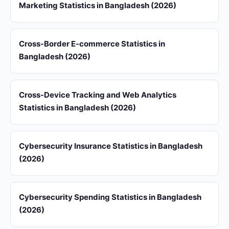
Marketing Statistics in Bangladesh (2026)
Cross-Border E-commerce Statistics in
Bangladesh (2026)
Cross-Device Tracking and Web Analytics
Statistics in Bangladesh (2026)
Cybersecurity Insurance Statistics in Bangladesh
(2026)
Cybersecurity Spending Statistics in Bangladesh
(2026)