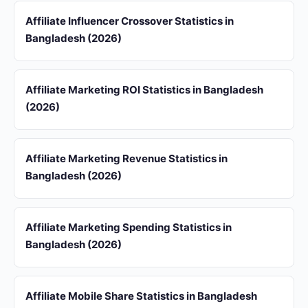
Affiliate Influencer Crossover Statistics in
Bangladesh (2026)
Affiliate Marketing ROI Statistics in Bangladesh
(2026)
Affiliate Marketing Revenue Statistics in
Bangladesh (2026)
Affiliate Marketing Spending Statistics in
Bangladesh (2026)
Affiliate Mobile Share Statistics in Bangladesh