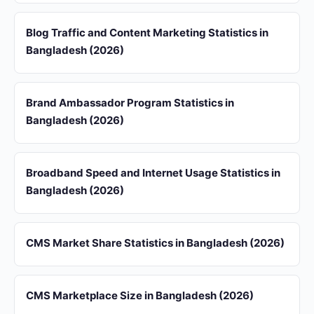
Blog Traffic and Content Marketing Statistics in
Bangladesh (2026)
Brand Ambassador Program Statistics in
Bangladesh (2026)
Broadband Speed and Internet Usage Statistics in
Bangladesh (2026)
CMS Market Share Statistics in Bangladesh (2026)
CMS Marketplace Size in Bangladesh (2026)