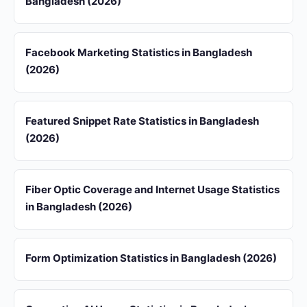
Bangladesh (2026)
Facebook Marketing Statistics in Bangladesh
(2026)
Featured Snippet Rate Statistics in Bangladesh
(2026)
Fiber Optic Coverage and Internet Usage Statistics
in Bangladesh (2026)
Form Optimization Statistics in Bangladesh (2026)