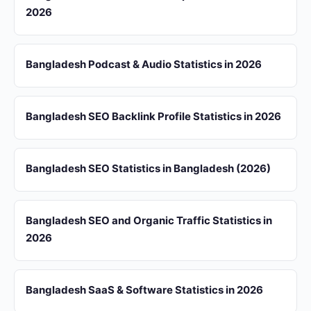
2026
Bangladesh Podcast & Audio Statistics in 2026
Bangladesh SEO Backlink Profile Statistics in 2026
Bangladesh SEO Statistics in Bangladesh (2026)
Bangladesh SEO and Organic Traffic Statistics in
2026
Bangladesh SaaS & Software Statistics in 2026