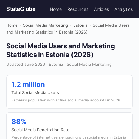
StateGlobe
Home
Resources
Articles
Analytics
Home
›
Social Media Marketing
›
Estonia
›
Social Media Users
and Marketing Statistics in Estonia (2026)
Social Media Users and Marketing
Statistics in Estonia (2026)
Updated June 2026 · Estonia · Social Media Marketing
1.2 million
Total Social Media Users
Estonia's population with active social media accounts in 2026
88%
Social Media Penetration Rate
Percentage of internet users engaging with social media in Estonia