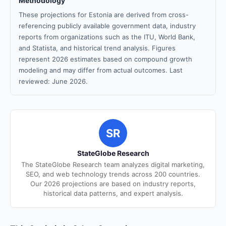
Methodology
These projections for Estonia are derived from cross-
referencing publicly available government data, industry
reports from organizations such as the ITU, World Bank,
and Statista, and historical trend analysis. Figures
represent 2026 estimates based on compound growth
modeling and may differ from actual outcomes. Last
reviewed: June 2026.
SR
StateGlobe Research
The StateGlobe Research team analyzes digital marketing,
SEO, and web technology trends across 200 countries.
Our 2026 projections are based on industry reports,
historical data patterns, and expert analysis.