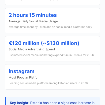
2 hours 15 minutes
Average Daily Social Media Usage
Average time spent by Estonians on social media platforms daily
€120 million (~$130 million)
Social Media Advertising Spend
Estimated social media marketing expenditure in Estonia for 2026
Instagram
Most Popular Platform
Leading social media platform among Estonian users in 2026
Key Insight:
Estonia has seen a significant increase in