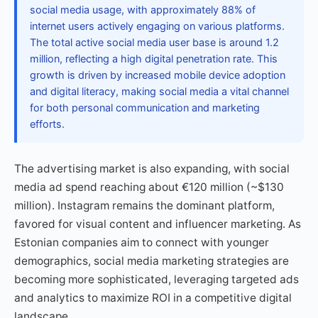
social media usage, with approximately 88% of
internet users actively engaging on various platforms.
The total active social media user base is around 1.2
million, reflecting a high digital penetration rate. This
growth is driven by increased mobile device adoption
and digital literacy, making social media a vital channel
for both personal communication and marketing
efforts.
The advertising market is also expanding, with social
media ad spend reaching about €120 million (~$130
million). Instagram remains the dominant platform,
favored for visual content and influencer marketing. As
Estonian companies aim to connect with younger
demographics, social media marketing strategies are
becoming more sophisticated, leveraging targeted ads
and analytics to maximize ROI in a competitive digital
landscape.