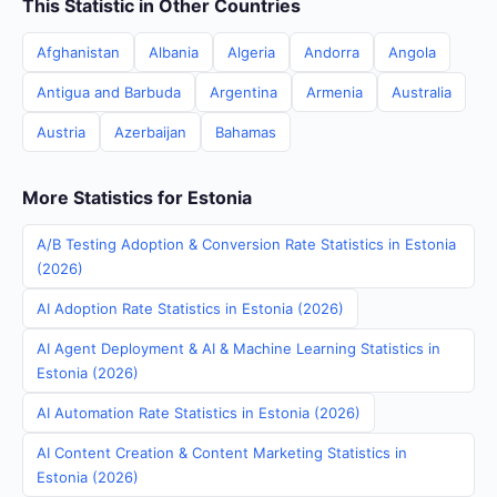
This Statistic in Other Countries
Afghanistan
Albania
Algeria
Andorra
Angola
Antigua and Barbuda
Argentina
Armenia
Australia
Austria
Azerbaijan
Bahamas
More Statistics for Estonia
A/B Testing Adoption & Conversion Rate Statistics in Estonia
(2026)
AI Adoption Rate Statistics in Estonia (2026)
AI Agent Deployment & AI & Machine Learning Statistics in
Estonia (2026)
AI Automation Rate Statistics in Estonia (2026)
AI Content Creation & Content Marketing Statistics in
Estonia (2026)