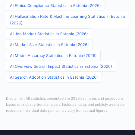
AI Ethics Compliance Statistics in Estonia (2026)
AI Hallucination Rate & Machine Learning Statistics in Estonia
(2026)
AI Job Market Statistics in Estonia (2026)
AI Market Size Statistics in Estonia (2026)
AI Model Accuracy Statistics in Estonia (2026)
AI Overview Search Impact Statistics in Estonia (2026)
AI Search Adoption Statistics in Estonia (2026)
Disclaimer: All statistics presented are 2026 estimates and projections
based on industry trend analysis, historical data, and publicly available
research. Individual data points may vary from actual figures.