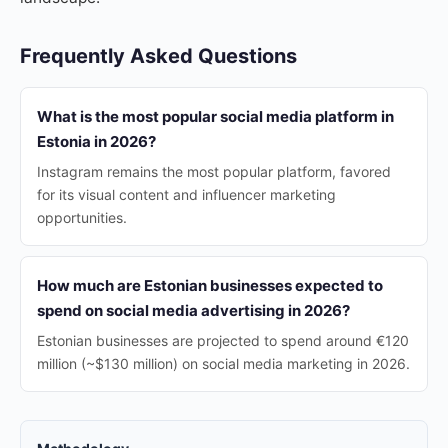
Frequently Asked Questions
What is the most popular social media platform in
Estonia in 2026?
Instagram remains the most popular platform, favored
for its visual content and influencer marketing
opportunities.
How much are Estonian businesses expected to
spend on social media advertising in 2026?
Estonian businesses are projected to spend around €120
million (~$130 million) on social media marketing in 2026.